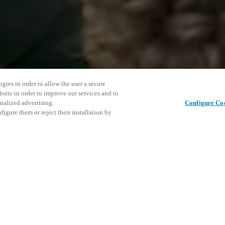
gies in order to allow the user a secure
bsite in order to improve our services and to
nalized advertising.
Configure Co
igure them or reject their installation by
ent and would love to help
This even
Share this post
explore o
access and operations combining
t locking solutions.