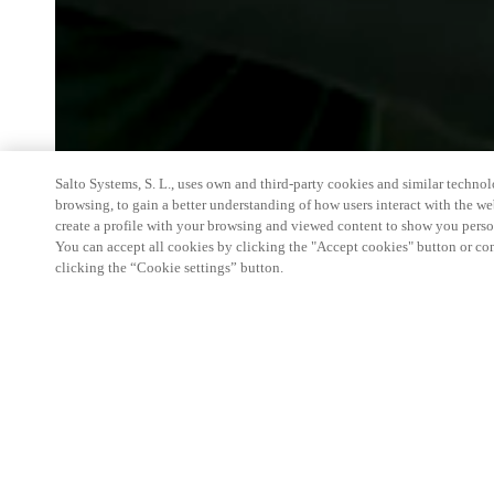
Salto Systems, S. L., uses own and third-party cookies and similar technolo
browsing, to gain a better understanding of how users interact with the we
create a profile with your browsing and viewed content to show you perso
You can accept all cookies by clicking the "Accept cookies" button or conf
clicking the “Cookie settings” button.
We're thrilled to have a presence at this ev
you learn more about:
Smart building experience
: Connect your smart 
easy-access, digital key, ID management, and smar