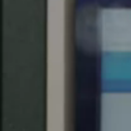
Spain
Español
Russia
Russian
Denmark
Danskere
English
Finland
Finnish
English