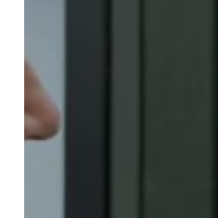
Belgium
Français
Nederlands
English
Italy
Italiano
Czech Republic
Čeština
Norway
Norsk
English
Save new selection as default