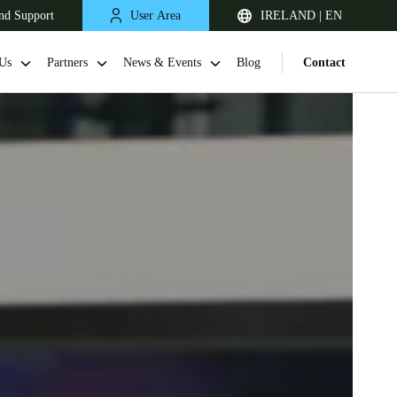
nd Support
User Area
IRELAND | EN
Us
Partners
News & Events
Blog
Contact
United Kingdom
English
Netherlands
Nederlands
English