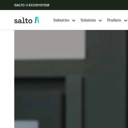
Industries
Solutions
Products
Choose your location and language settings
Europe
North America
Caribbean -
Global
Ireland
|
English
Germany
Deutsch
Ireland
English