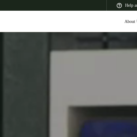
Help a
About 
 Latin America
Africa, Middle East, and India
Asia Pacific
Switzerland
Deutsch
Français
Italiano
France
Français