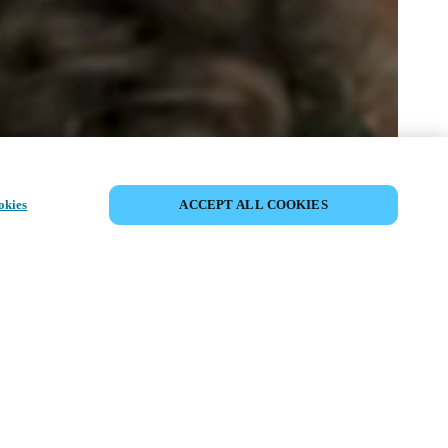
SHARE EVENT
okies
ACCEPT ALL COOKIES
t has already taken place. We invite you to
ur upcoming events.