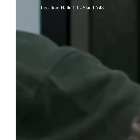
Location
:
Halle 1.1 - Stand A48