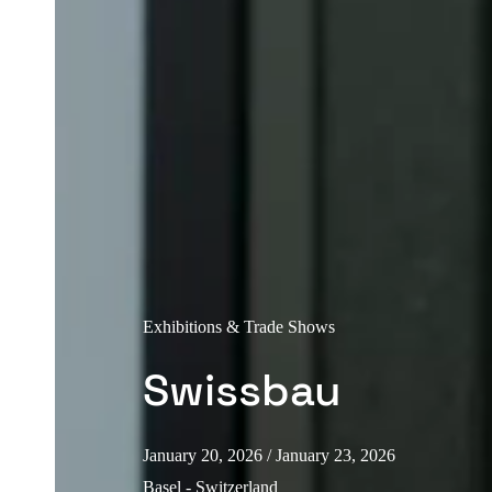
Exhibitions & Trade Shows
Swissbau
January 20, 2026
/ January 23, 2026
Basel - Switzerland