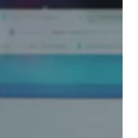
Portugal
Português
Poland
Polski
Sweden
Svenska
English