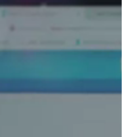
Portugal
Português
Poland
Polski
Sweden
Svenska
English