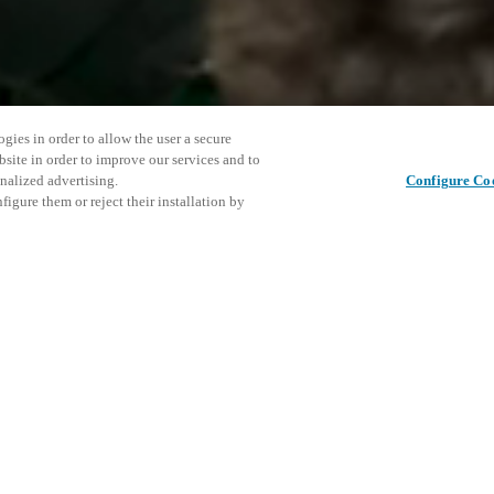
gies in order to allow the user a secure
bsite in order to improve our services and to
nalized advertising.
Configure Co
igure them or reject their installation by
ent and would love to help
This even
Share this post
explore o
access and operations combining
t locking solutions.
e, maximum flexibility, and
D
the cloud, and at any stage in