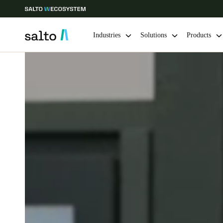
Industries
Solutions
Products
Choose your location and language settings
Europe
North America
Caribbean -
Global
Ireland
|
English
Germany
Deutsch
Ireland
English