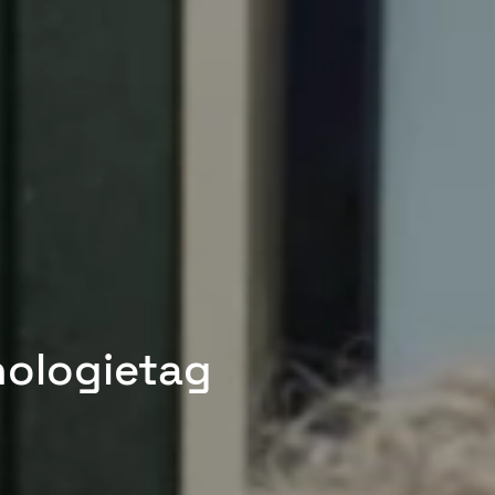
nologietag