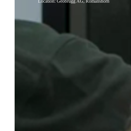
Location
:
Geobrugg AG, Romanshorn