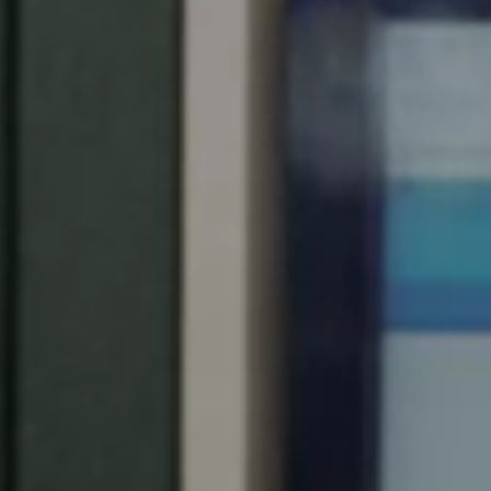
Spain
Español
Russia
Russian
Denmark
Danskere
English
Finland
Finnish
English