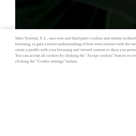
Salto Systems, S. L., uses own and third-party cookies and similar technolo
browsing, to gain a better understanding of how users interact with the we
create a profile with your browsing and viewed content to show you perso
You can accept all cookies by clicking the "Accept cookies" button or conf
clicking the “Cookie settings” button.
We're thrilled to have a presence at this ev
you learn more about:
Smart building experience
: Connect your smart 
easy-access, digital key, ID management, and smar
Wireless technology
: Easy setup, low maintenanc
scalability to connect door access on-premises, in 