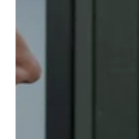
Belgium
Français
Nederlands
English
Italy
Italiano
Czech Republic
Čeština
Norway
Norsk
English
Save new selection as default