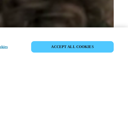
SHARE EVENT
okies
ACCEPT ALL COOKIES
t has already taken place. We invite you to
ur upcoming events.
ISCOVER UPCOMING EVENTS