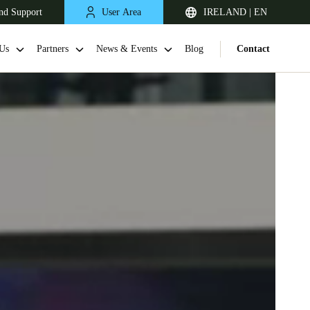
nd Support
User Area
IRELAND | EN
Us
Partners
News & Events
Blog
Contact
United Kingdom
English
Netherlands
Nederlands
English