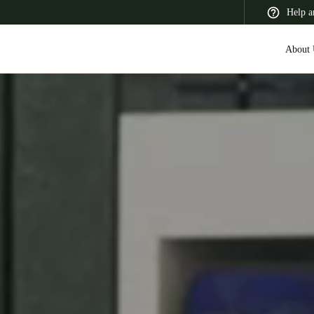
Help a
About 
 Latin America
Africa, Middle East, and India
Asia Pacific
Switzerland
Deutsch
Français
Italiano
France
Français