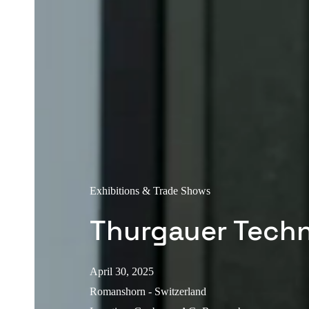
Exhibitions & Trade Shows
Thurgauer Tech
April 30, 2025
Romanshorn - Switzerland