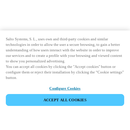
Sweden
Svenska
English
Norway
Norsk
English
Salto Systems, S. L., uses own and third-party cookies and similar
technologies in order to allow the user a secure browsing, to gain a better
understanding of how users interact with the website in order to improve
Finland
our services and to create a profile with your browsing and viewed content
Finnish
English
to show you personalized advertising.
You can accept all cookies by clicking the "Accept cookies" button or
configure them or reject their installation by clicking the “Cookie settings”
button.
Save new selection as default
Configure Cookies
ACCEPT ALL COOKIES
Partner Area