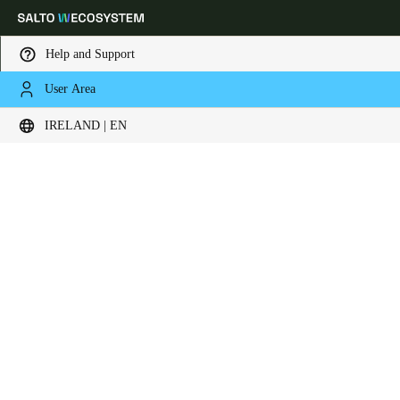
Help and Support
User Area
Choose your location and language settings
IRELAND | EN
Europe
North America
Caribbean - Lati
Global
Ireland
|
English
Germany
Deutsch
Switzerland
Deutsch
Français
Italiano