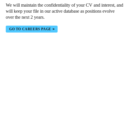
We will maintain the confidentiality of your CV and interest, and
Portugal
will keep your file in our active database as positions evolve
Português
over the next 2 years.
Italy
GO TO CAREERS PAGE
Italiano
Russia
Russian
Poland
Polski
Czech Republic
Čeština
Denmark
Danskere
English