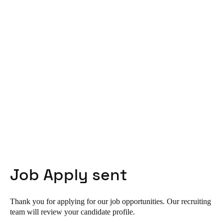
United Kingdom
English
Ireland
English
France
Français
Netherlands
Nederlands
English
Belgium
Job Apply sent
Français
Nederlands
English
Spain
Thank you for applying for our job opportunities. Our recruiting
Español
team will review your candidate profile.