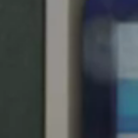
South Africa
English
India
English
Save new selection as default