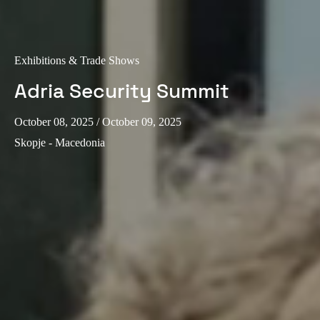
Exhibitions & Trade Shows
Adria Security Summit
October 08, 2025
/ October 09, 2025
Skopje - Macedonia