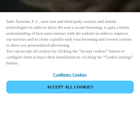
Salto Systems, S. L., uses own and third-party cookies and similar
technologies in order to allow the user a secure browsing, to gain a better
understanding of how users interact with the website in order to improve
our services and to create a profile with your browsing and viewed content
to show you personalized advertising.
You can accept all cookies by clicking the "Accept cookies" button or
configure them or reject their installation by clicking the “Cookie settings”
button.
Configure Cookies
ACCEPT ALL COOKIES
SHARE EVENT
This event has already taken place. We invite you to
explore our upcoming events.