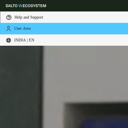
Help and Support
User Area
Choose your location and language settings
INDIA | EN
Europe
North America
Caribbean - Lati
Global
India
|
English
UAE
English
Saudi Arabia
English