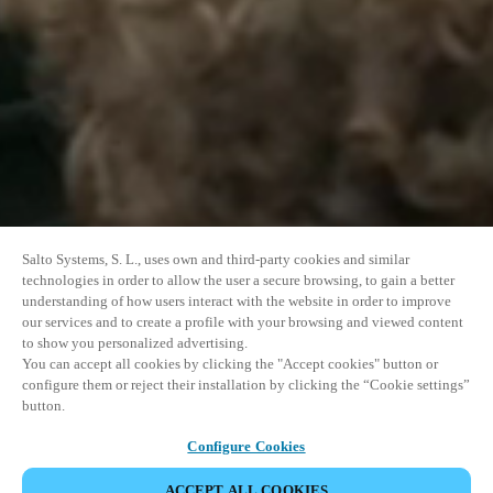
Salto Systems, S. L., uses own and third-party cookies and similar
technologies in order to allow the user a secure browsing, to gain a better
understanding of how users interact with the website in order to improve
our services and to create a profile with your browsing and viewed content
to show you personalized advertising.
You can accept all cookies by clicking the "Accept cookies" button or
configure them or reject their installation by clicking the “Cookie settings”
button.
Configure Cookies
ACCEPT ALL COOKIES
SHARE EVENT