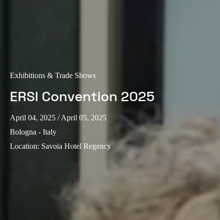
Exhibitions & Trade Shows
ERSI Convention 2025
April 04, 2025
/ April 05, 2025
Bologna - Italy
Location
:
Savoia Hotel Regency