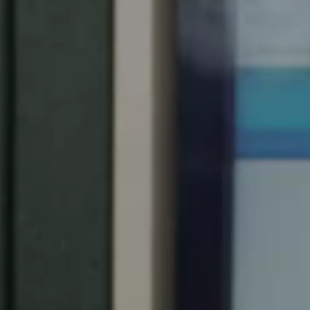
South Africa
English
India
English
Save new selection as default