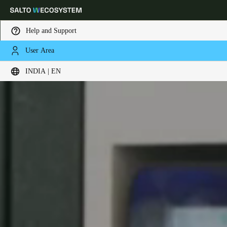
Help and Support
User Area
Choose your location and language settings
INDIA | EN
Europe
North America
Caribbean - Lati
Global
India
|
English
UAE
English
Saudi Arabia
English