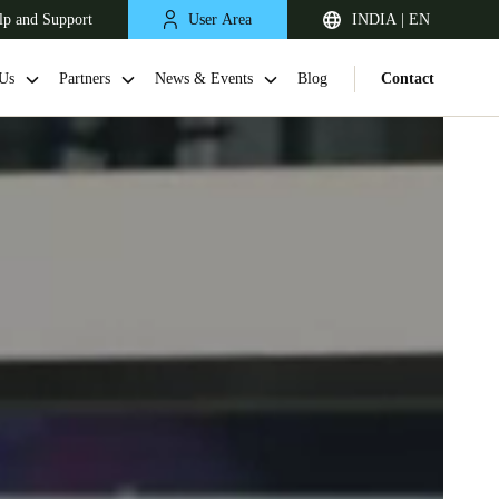
lp and Support
User Area
INDIA | EN
Us
Partners
News & Events
Blog
Contact
South Africa
English