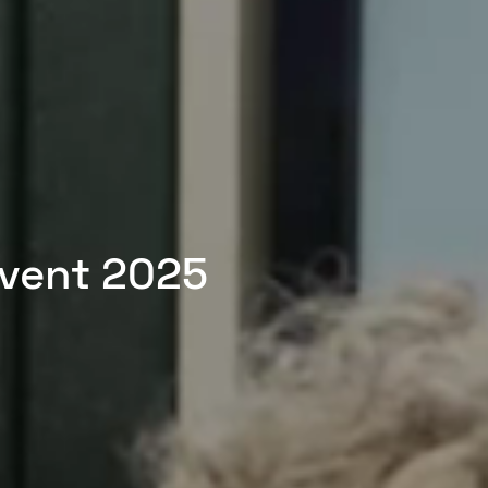
Event 2025