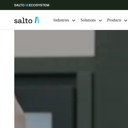
Industries
Solutions
Products
Choose your location and language settings
Europe
North America
Caribbean -
Global
India
|
English
UAE
English
India
English