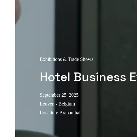
Exhibitions & Trade Shows
Hotel Business 
September 25, 2025
Leuven - Belgium
Location
:
Brabanthal