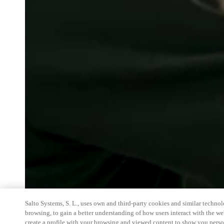
Salto Systems, S. L., uses own and third-party cookies and similar technolo
browsing, to gain a better understanding of how users interact with the we
create a profile with your browsing and viewed content to show you perso