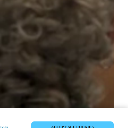
SHARE EVENT
okies
ACCEPT ALL COOKIES