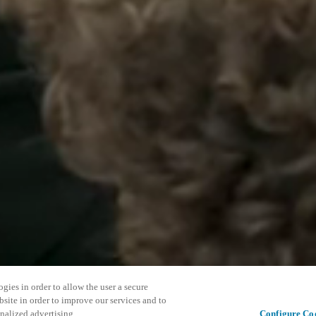
gies in order to allow the user a secure
bsite in order to improve our services and to
nalized advertising.
Configure Co