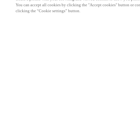
You can accept all cookies by clicking the "Accept cookies" button or conf
clicking the “Cookie settings” button.
The Hotel Business Event is a must-attend networ
professionals in the hotel and accommodation sect
25 September 2025, it offers hoteliers, hotel owner
specialists the opportunity to discover the latest 
build lasting connections within the hospitality c
With a strong focus on automation, regulations, sec
catering, the programme features insightful presen
the pressing topics shaping the future of hospitality
On the exhibition floor, Salto will showcase its sm
experience solutions designed to make hotels more 
friendly. From mobile key technology and integra
management and visitor management platforms, our
with the flexibility to streamline operations while 
journey.