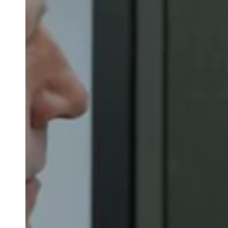
Save new selection as default