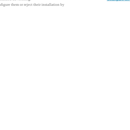
igure them or reject their installation by
king day and conference for
or. Taking place on Thursday,
s, purchasers, and industry
This even
Share this post
trends, exchange experiences, and
explore o
ommunity.
urity, interior design, and
D
tations and panel discussions on
.
art access control and guest
secure, efficient, and guest-
ted PMS connectivity to locker
 solutions provide hoteliers
delivering a seamless guest