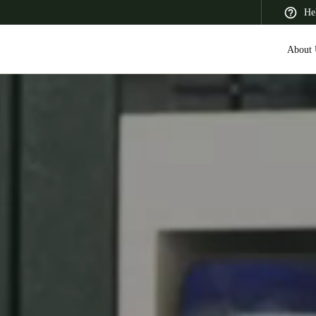
He
About 
 Latin America
Africa, Middle East, and India
Asia Pacific
Saudi Arabia
English