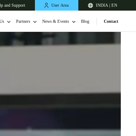
lp and Support
User Area
INDIA | EN
Us
Partners
News & Events
Blog
Contact
South Africa
English