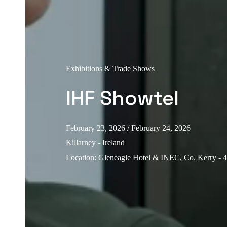
Exhibitions & Trade Shows
IHF Showtel
February 23, 2026
/ February 24, 2026
Killarney - Ireland
Location
:
Gleneagle Hotel & INEC, Co. Kerry - 