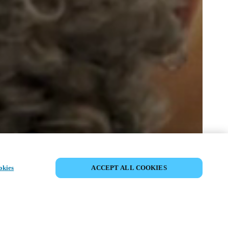
SHARE EVENT
okies
ACCEPT ALL COOKIES