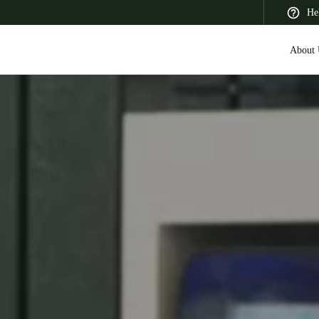
He
About 
 Latin America
Africa, Middle East, and India
Asia Pacific
Saudi Arabia
English