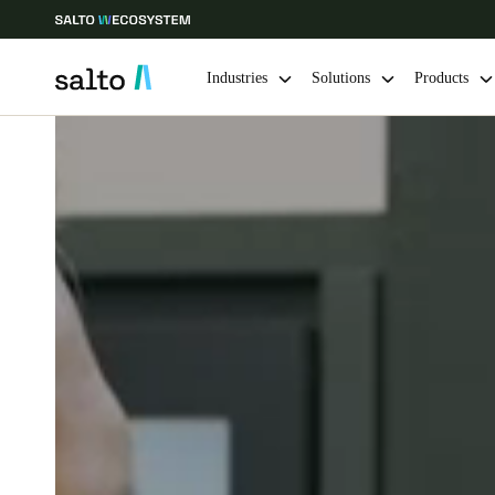
Industries
Solutions
Products
Choose your location and language settings
Europe
North America
Caribbean -
Global
India
|
English
UAE
English
India
English