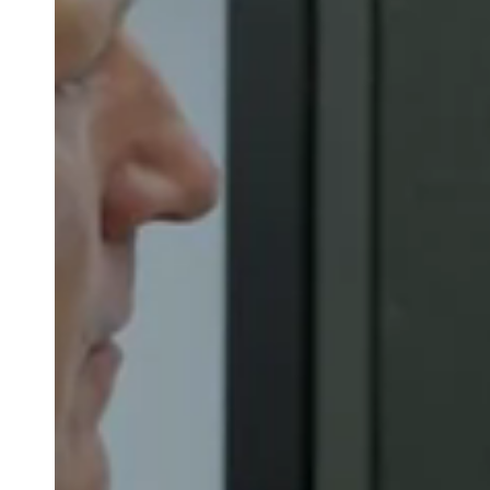
Save new selection as default