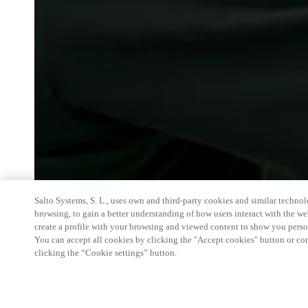
Salto Systems, S. L., uses own and third-party cookies and similar technolo
browsing, to gain a better understanding of how users interact with the we
create a profile with your browsing and viewed content to show you perso
You can accept all cookies by clicking the "Accept cookies" button or conf
clicking the “Cookie settings” button.
At SHOWTEL, Salto Systems Ireland will showc