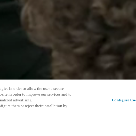
gies in order to allow the user a secure
bsite in order to improve our services and to
nalized advertising.
Configure Co
igure them or reject their installation by
ase XS4 Sense energy