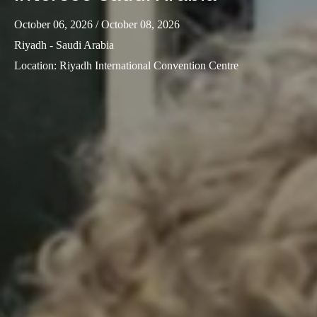
October 06, 2026
/ October 08, 2026
Riyadh - Saudi Arabia
Location
:
Riyadh International Convention Centre