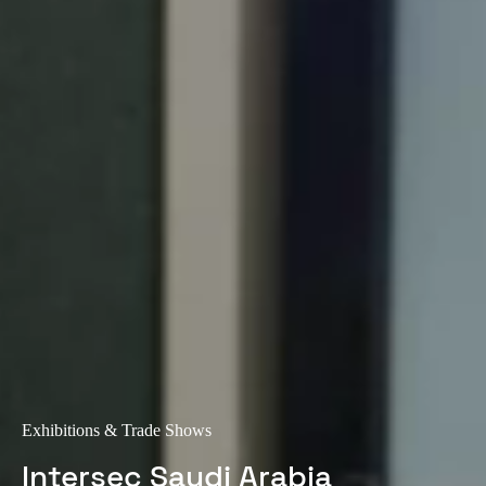
Exhibitions & Trade Shows
Intersec Saudi Arabia