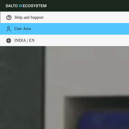
Help and Support
User Area
Choose your location and language settings
INDIA | EN
Europe
North America
Caribbean - Lati
Global
India
|
English
UAE
English
Saudi Arabia
English