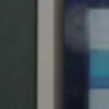
South Africa
English
India
English
Save new selection as default