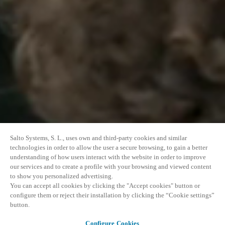
Salto Systems, S. L., uses own and third-party cookies and similar
technologies in order to allow the user a secure browsing, to gain a better
understanding of how users interact with the website in order to improve
our services and to create a profile with your browsing and viewed content
to show you personalized advertising.
You can accept all cookies by clicking the "Accept cookies" button or
configure them or reject their installation by clicking the “Cookie settings”
button.
Configure Cookies