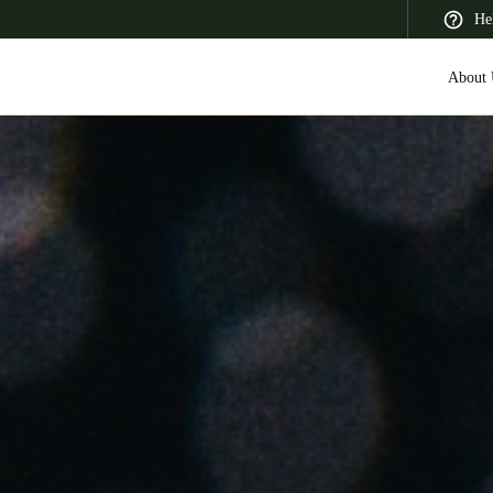
He
About 
 Latin America
Africa, Middle East, and India
Asia Pacific
Saudi Arabia
English