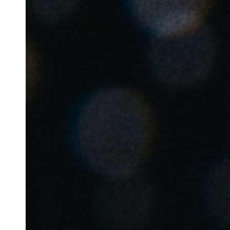
Save new selection as default