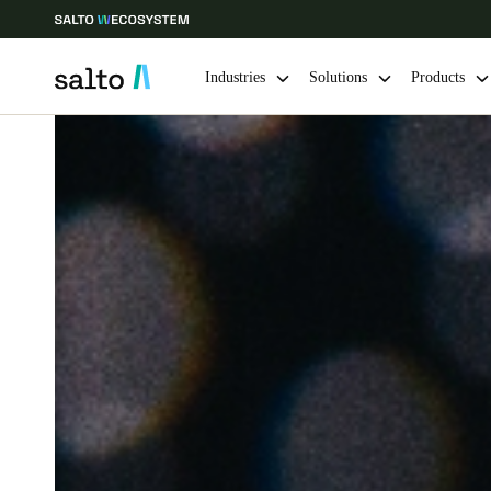
Industries
Solutions
Products
Choose your location and language settings
Europe
North America
Caribbean -
Global
India
|
English
UAE
English
India
English