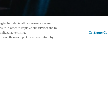
gies in order to allow the user a secure
bsite in order to improve our services and to
nalized advertising.
Configure Co
igure them or reject their installation by
cation program, where you can
control platforms.
This even
Share this post
ough the form on Salto's website.
explore o
D
 platform is for technical