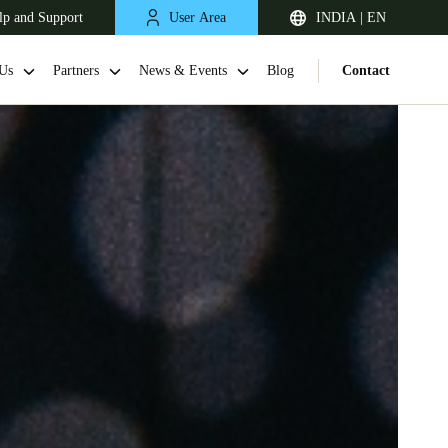
lp and Support
User Area
INDIA | EN
Us
Partners
News & Events
Blog
Contact
South Africa
English