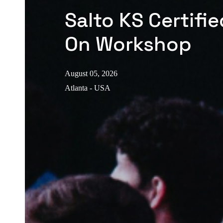
Salto KS Certifi
On Workshop
August 05, 2026
Atlanta - USA