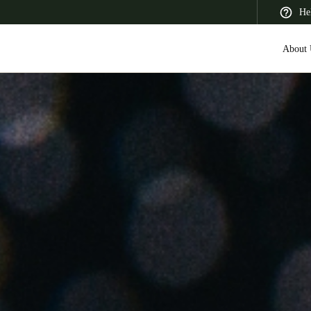
He
About 
 Latin America
Africa, Middle East, and India
Asia Pacific
Saudi Arabia
English