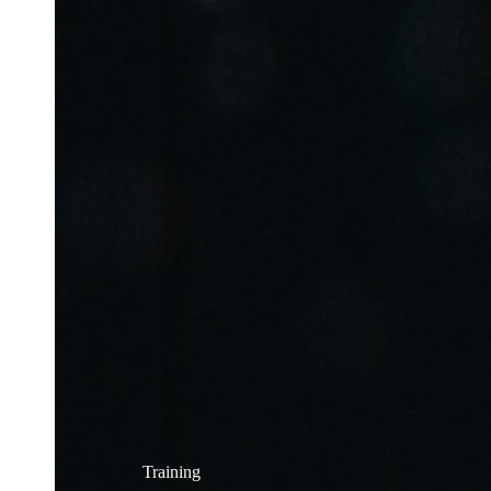
Training