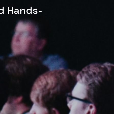
ed Hands-