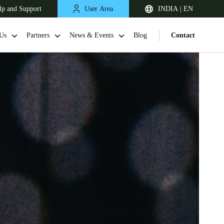
lp and Support
User Area
INDIA | EN
Us
Partners
News & Events
Blog
Contact
South Africa
English