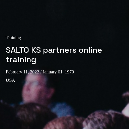
Training
SALTO KS partners online
training
February 11, 2022
/ January 01, 1970
USA