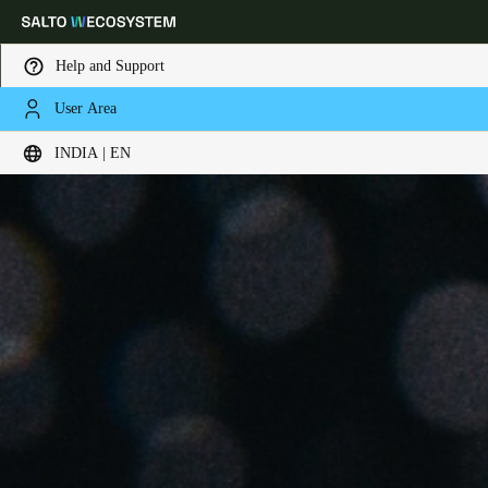
Help and Support
User Area
Choose your location and language settings
INDIA | EN
Europe
North America
Caribbean - Lati
Global
India
|
English
UAE
English
Saudi Arabia
English