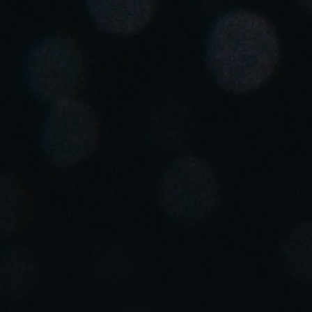
South Africa
English
India
English
Save new selection as default