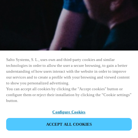
Salto Systems, S. L., uses own and third-party cookies and similar
technologies in order to allow the user a secure browsing, to gain a better
understanding of how users interact with the website in order to improve
our services and to create a profile with your browsing and viewed content
to show you personalized advertising.
You can accept all cookies by clicking the "Accept cookies" button or
configure them or reject their installation by clicking the “Cookie settings”
button.
Configure Cookies
ACCEPT ALL COOKIES
SHARE EVENT