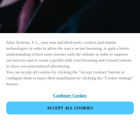
Salto Systems, S. L., uses own and third-party cookies and similar
technologies in order to allow the user a secure browsing, to gain a better
understanding of how users interact with the website in order to improve
our services and to create a profile with your browsing and viewed content
to show you personalized advertising.
You can accept all cookies by clicking the "Accept cookies" button or
configure them or reject their installation by clicking the “Cookie settings”
button.
Configure Cookies
ACCEPT ALL COOKIES
SHARE EVENT