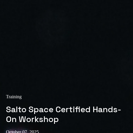
Training
Salto Space Certified Hands-
On Workshop
October 07, 2025