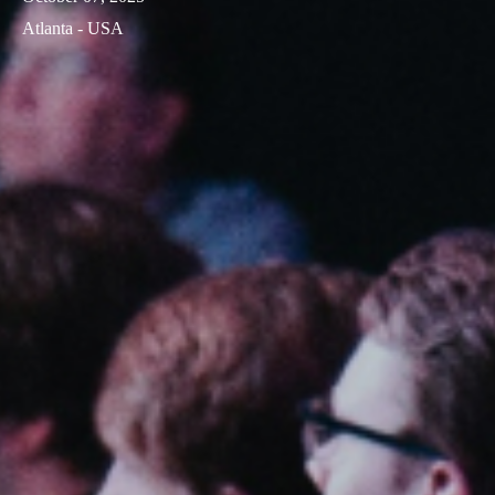
Atlanta - USA