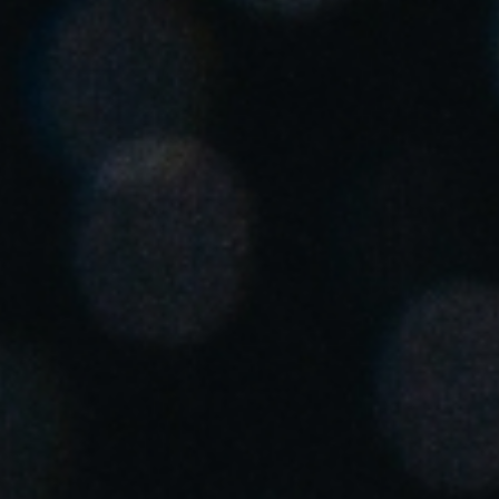
South Africa
English
India
English
Save new selection as default