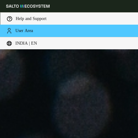
Help and Support
User Area
Choose your location and language settings
INDIA | EN
Europe
North America
Caribbean - Lati
Global
India
|
English
UAE
English
Saudi Arabia
English