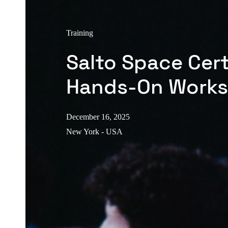
Training
Salto Space Cert
Hands-On Work
December 16, 2025
New York - USA