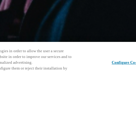
gies in order to allow the user a secure
bsite in order to improve our services and to
nalized advertising.
Configure Co
igure them or reject their installation by
ersonnel or individuals with
This even
Share this post
at a local Salto XSperience
explore o
a below.