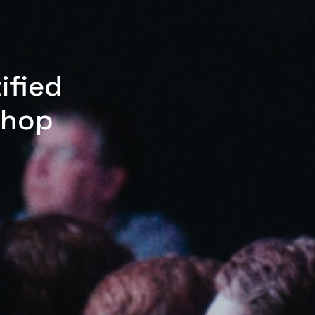
ified
shop