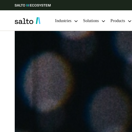
Industries
Solutions
Products
Choose your location and language settings
Europe
North America
Caribbean -
Global
India
|
English
UAE
English
India
English