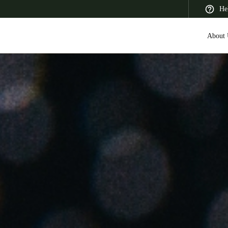
He
About 
 Latin America
Africa, Middle East, and India
Asia Pacific
Saudi Arabia
English