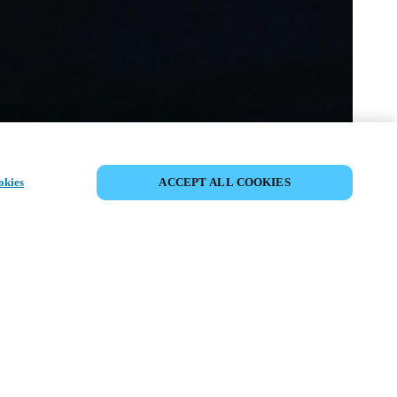
SHARE EVENT
okies
ACCEPT ALL COOKIES
t has already taken place. We invite you to
ur upcoming events.