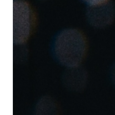
Save new selection as default