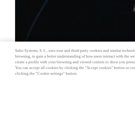
Salto Systems, S. L., uses own and third-party cookies and similar technolo
browsing, to gain a better understanding of how users interact with the we
create a profile with your browsing and viewed content to show you perso
You can accept all cookies by clicking the "Accept cookies" button or conf
clicking the “Cookie settings” button.
Salto Space Hands-On Workshop is for technical p
little or no experience with Salto products.
This 1-day Hands- On Workshop is held in-person 
Center from 9am to 5pm local time. See the agend