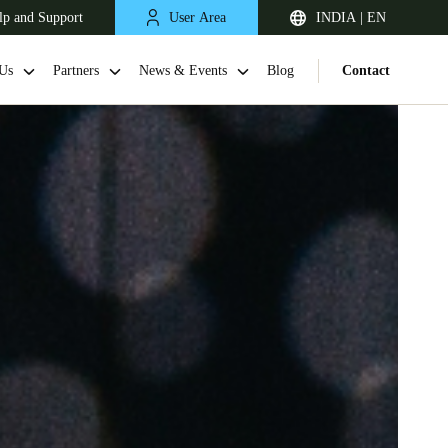
lp and Support
User Area
INDIA | EN
Us
Partners
News & Events
Blog
Contact
South Africa
English