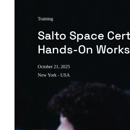
Training
Salto Space Cert
Hands-On Work
October 21, 2025
New York - USA