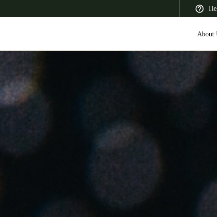
He
About 
 Latin America
Africa, Middle East, and India
Asia Pacific
Saudi Arabia
English