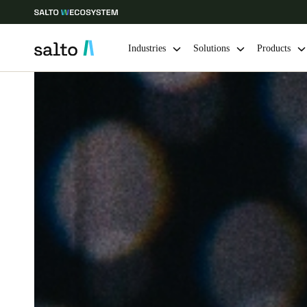
Industries
Solutions
Products
Choose your location and language settings
Europe
North America
Caribbean -
Global
India
|
English
UAE
English
India
English