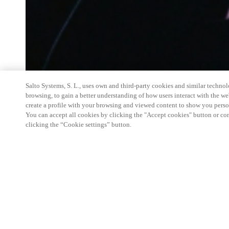
Salto Systems, S. L., uses own and third-party cookies and similar technolo
browsing, to gain a better understanding of how users interact with the we
create a profile with your browsing and viewed content to show you perso
You can accept all cookies by clicking the "Accept cookies" button or conf
clicking the “Cookie settings” button.
Salto Space Hands-On Workshop is for technical p
little or no experience with Salto products.
This 1-day Hands- On Workshop is held in-person 
Center from 9am to 5pm local time. See the agend