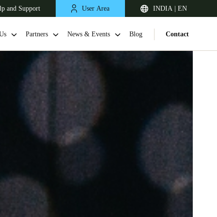
lp and Support
User Area
INDIA | EN
Us
Partners
News & Events
Blog
Contact
South Africa
English