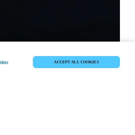
SHARE EVENT
okies
ACCEPT ALL COOKIES
t has already taken place. We invite you to
ur upcoming events.