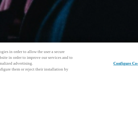
gies in order to allow the user a secure
bsite in order to improve our services and to
nalized advertising.
Configure Co
igure them or reject their installation by
ersonnel or individuals with
This even
Share this post
at a local Salto XSperience
explore o
a below.