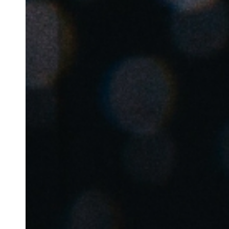
Save new selection as default