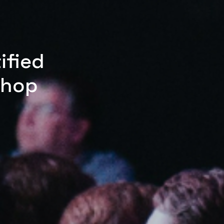
ified
shop