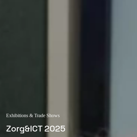
Exhibitions & Trade Shows
Zorg&ICT 2025