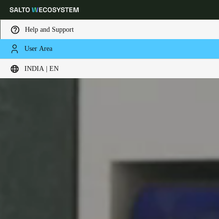
Help and Support
User Area
Choose your location and language settings
INDIA | EN
Europe
North America
Caribbean - Lati
Global
India
|
English
UAE
English
Saudi Arabia
English