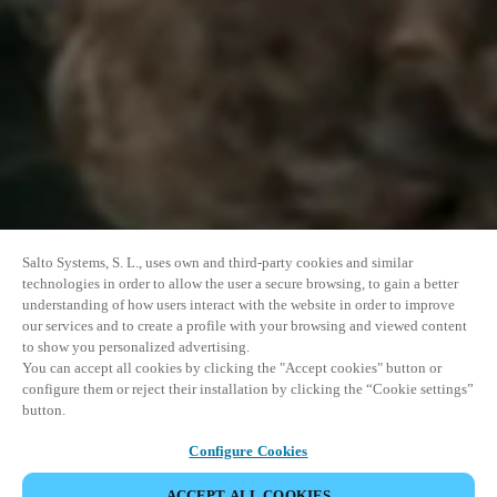
Salto Systems, S. L., uses own and third-party cookies and similar
technologies in order to allow the user a secure browsing, to gain a better
understanding of how users interact with the website in order to improve
our services and to create a profile with your browsing and viewed content
to show you personalized advertising.
You can accept all cookies by clicking the "Accept cookies" button or
configure them or reject their installation by clicking the “Cookie settings”
button.
Configure Cookies
ACCEPT ALL COOKIES
SHARE EVENT