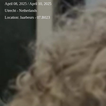
April 08, 2025
/ April 10, 2025
Utrecht - Netherlands
Location
:
Jaarbeurs - 07.B023