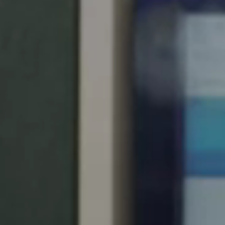
South Africa
English
India
English
Save new selection as default