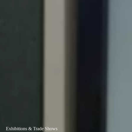
Exhibitions & Trade Shows