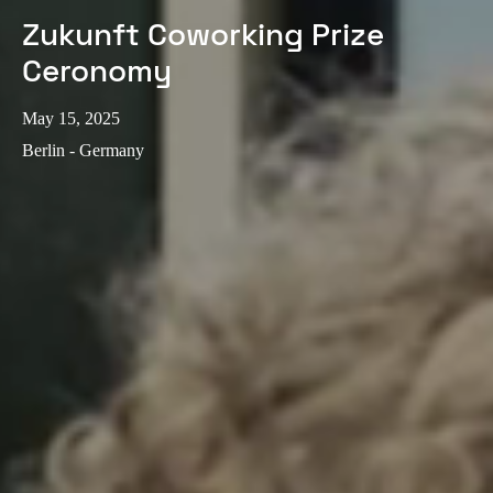
Zukunft Coworking Prize
Ceronomy
May 15, 2025
Berlin - Germany