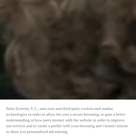
Salto Systems, S. L., uses own and third-party cookies and similar
technologies in order to allow the user a secure browsing, to gain a better
understanding of how users interact with the website in order to improve
our services and to create a profile with your browsing and viewed content
to show you personalized advertising.