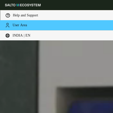
Help and Support
User Area
Choose your location and language settings
INDIA | EN
Europe
North America
Caribbean - Lati
Global
India
|
English
UAE
English
Saudi Arabia
English