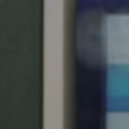
South Africa
English
India
English
Save new selection as default