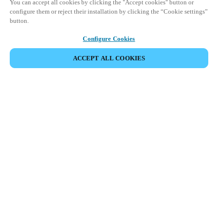
You can accept all cookies by clicking the "Accept cookies" button or
configure them or reject their installation by clicking the “Cookie settings”
button.
Configure Cookies
ACCEPT ALL COOKIES
SHARE EVENT
This event has already taken place. We invite you to
explore our upcoming events.
DISCOVER UPCOMING EVENTS