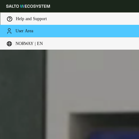
Help and Support
User Area
Choose your location and language settings
NORWAY | EN
Europe
North America
Caribbean - Lati
Global
Norway
|
English
Germany
Deutsch
Switzerland
Deutsch
Français
Italiano