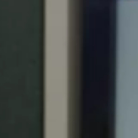
Portugal
Português
Italy
Italiano
Russia
Russian
Poland
Polski
Czech Republic
Čeština
Denmark
Danskere
English