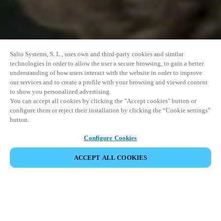
Salto Systems, S. L., uses own and third-party cookies and similar
technologies in order to allow the user a secure browsing, to gain a better
understanding of how users interact with the website in order to improve
our services and to create a profile with your browsing and viewed content
to show you personalized advertising.
You can accept all cookies by clicking the "Accept cookies" button or
configure them or reject their installation by clicking the “Cookie settings”
button.
Configure Cookies
ACCEPT ALL COOKIES
SHARE EVENT