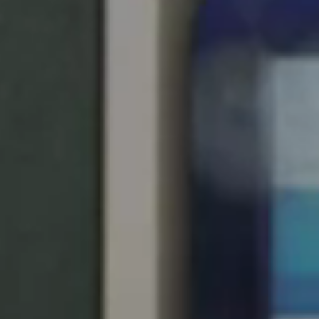
United Kingdom
English
Ireland
English
France
Français
Netherlands
Nederlands
English
Belgium
Français
Nederlands
English
Spain
Español