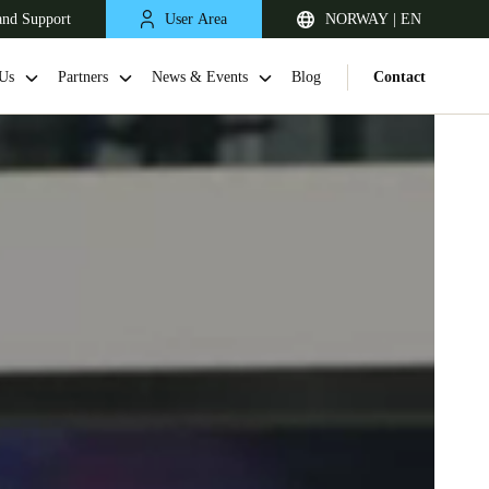
and Support
User Area
NORWAY | EN
Us
Partners
News & Events
Blog
Contact
United Kingdom
English
Netherlands
Nederlands
English