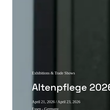
Exhibitions & Trade Shows
Altenpflege 202
April 21, 2026
/ April 23, 2026
Essen - Germany