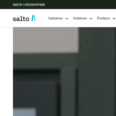
Industries
Solutions
Products
Choose your location and language settings
Europe
North America
Caribbean -
Global
Norway
|
English
Germany
Deutsch
Ireland
English