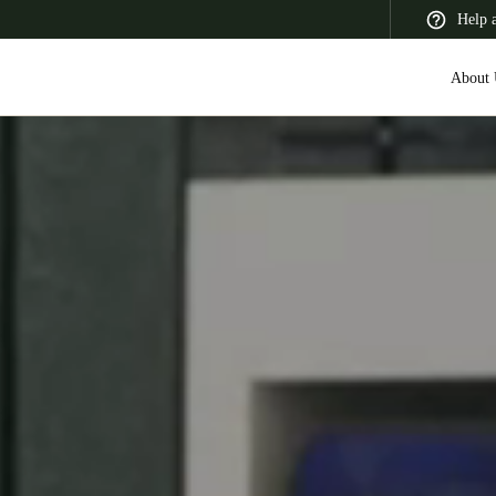
Help 
About 
 Latin America
Africa, Middle East, and India
Asia Pacific
Switzerland
Deutsch
Français
Italiano
France
Français