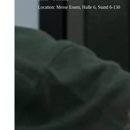
Location
:
Messe Essen, Halle 6, Stand 6-130