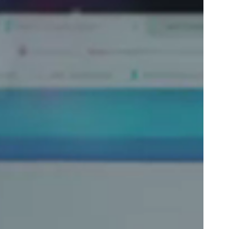
Portugal
Português
Poland
Polski
Sweden
Svenska
English