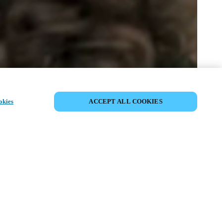
SHARE EVENT
okies
ACCEPT ALL COOKIES
t has already taken place. We invite you to
ur upcoming events.