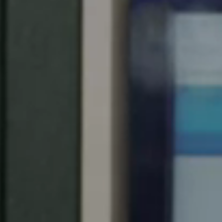
Spain
Español
Russia
Russian
Denmark
Danskere
English
Finland
Finnish
English