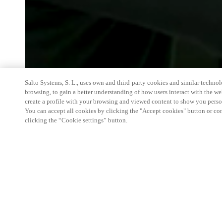
Salto Systems, S. L., uses own and third-party cookies and similar technolo
browsing, to gain a better understanding of how users interact with the we
create a profile with your browsing and viewed content to show you perso
You can accept all cookies by clicking the "Accept cookies" button or conf
clicking the “Cookie settings” button.
We're thrilled to have a presence at this ev
you learn more about:
Smart building experience
: Connect your smart 
easy-access, digital key, ID management, and smar