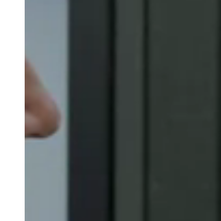
Belgium
Français
Nederlands
English
Italy
Italiano
Czech Republic
Čeština
Norway
Norsk
English
Save new selection as default