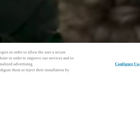
gies in order to allow the user a secure
bsite in order to improve our services and to
nalized advertising.
Configure Co
igure them or reject their installation by
ent and would love to help
This even
Share this post
explore o
access and operations combining
t locking solutions.