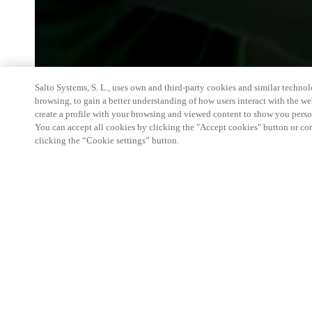
Salto Systems, S. L., uses own and third-party cookies and similar technolo
browsing, to gain a better understanding of how users interact with the we
create a profile with your browsing and viewed content to show you perso
You can accept all cookies by clicking the "Accept cookies" button or conf
clicking the “Cookie settings” button.
We're thrilled to have a presence at this ev
you learn more about:
Smart building experience
: Connect your smart 
easy-access, digital key, ID management, and smar
Wireless technology
: Easy setup, low maintenanc
scalability to connect door access on-premises, in 