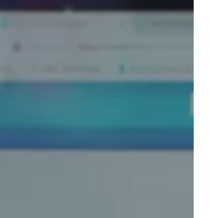
Portugal
Português
Poland
Polski
Sweden
Svenska
English