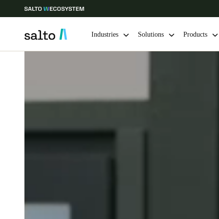
Industries
Solutions
Products
Choose your location and language settings
Europe
North America
Caribbean -
Global
Norway
|
English
Germany
Deutsch
Ireland
English