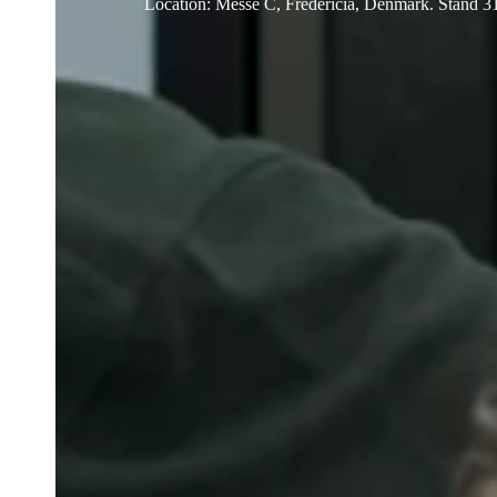
Location
:
Messe C, Fredericia, Denmark. Stand 3