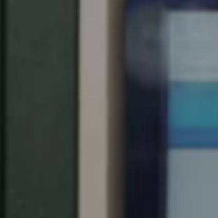
Spain
Español
Russia
Russian
Denmark
Danskere
English
Finland
Finnish
English