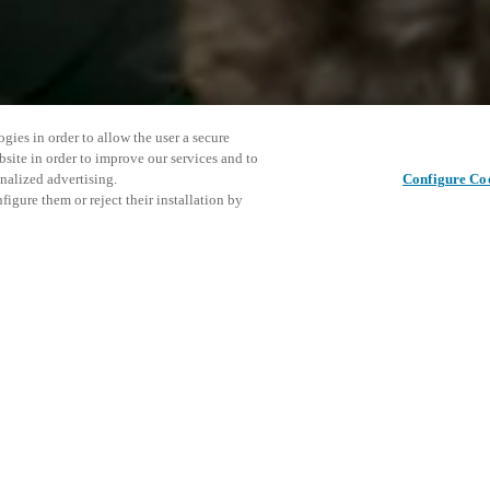
gies in order to allow the user a secure
bsite in order to improve our services and to
nalized advertising.
Configure Co
igure them or reject their installation by
ent and would love to help
This even
Share this post
explore o
access and operations combining
t locking solutions.
e, maximum flexibility, and
D
the cloud, and at any stage in