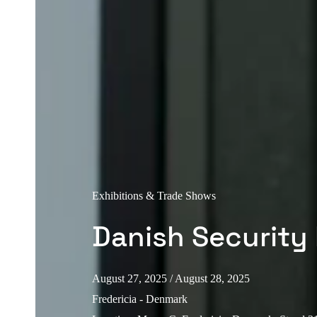
Exhibitions & Trade Shows
Danish Security 
August 27, 2025
/ August 28, 2025
Fredericia - Denmark