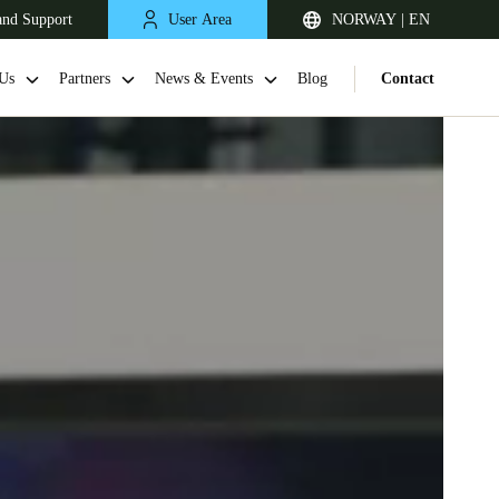
and Support
User Area
NORWAY | EN
Us
Partners
News & Events
Blog
Contact
United Kingdom
English
Netherlands
Nederlands
English