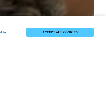
SHARE EVENT
okies
ACCEPT ALL COOKIES
t has already taken place. We invite you to
ur upcoming events.
ISCOVER UPCOMING EVENTS