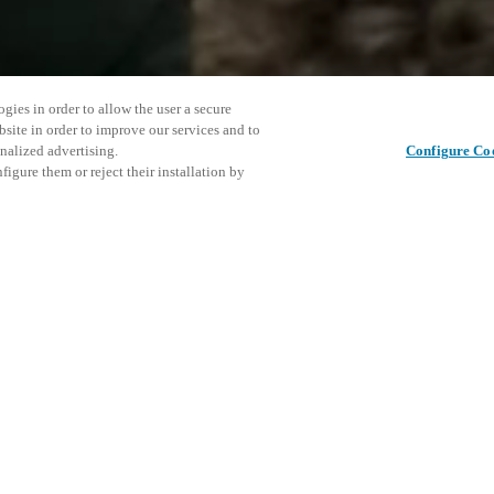
gies in order to allow the user a secure
bsite in order to improve our services and to
nalized advertising.
Configure Co
igure them or reject their installation by
26, to showcase their latest
tead of a traditional trade
in the Fulton Market district in
This even
Share this post
he Emily Hotel. Attendees will
explore o
mart locker solutions and
ly connected, design-forward
invitation, please contact us.
D