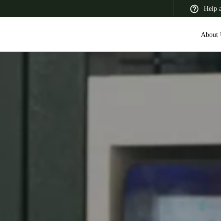
Help 
About 
 Latin America
Africa, Middle East, and India
Asia Pacific
Switzerland
Deutsch
Français
Italiano
France
Français