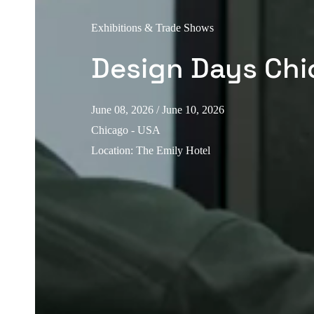
Exhibitions & Trade Shows
Design Days Ch
June 08, 2026
/ June 10, 2026
Chicago - USA
Location
:
The Emily Hotel