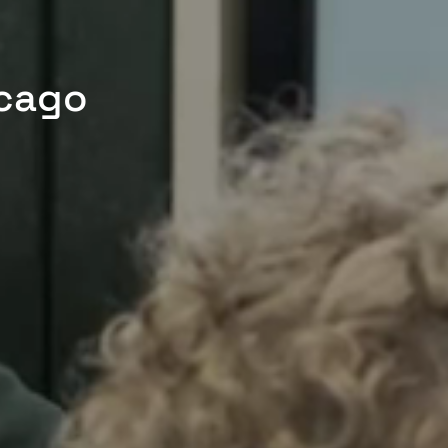
icago