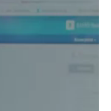
Portugal
Português
Poland
Polski
Sweden
Svenska
English