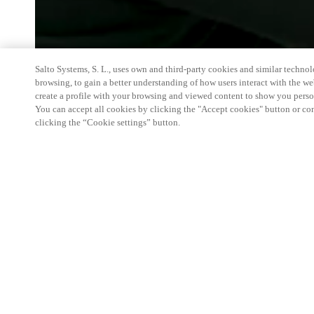
Salto Systems, S. L., uses own and third-party cookies and similar technolo
browsing, to gain a better understanding of how users interact with the we
create a profile with your browsing and viewed content to show you perso
You can accept all cookies by clicking the "Accept cookies" button or conf
clicking the “Cookie settings” button.
Salto and Gantner will be in Chicago June 8-10, 20
innovations alongside Design Days and NeoCon. Ins
show booth, we're hosting a private, curated space 
the Carr Conference Room on the sixth floor of T
have the opportunity to experience our advanced s
seamless access technology firsthand within a ful
environment. For more information or to request an 