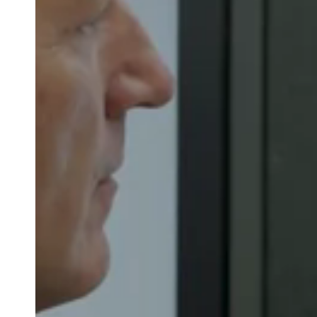
Belgium
Français
Nederlands
English
Italy
Italiano
Czech Republic
Čeština
Norway
Norsk
English
Save new selection as default