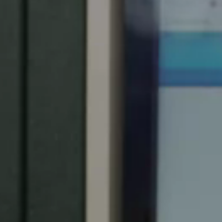
Spain
Español
Russia
Russian
Denmark
Danskere
English
Finland
Finnish
English