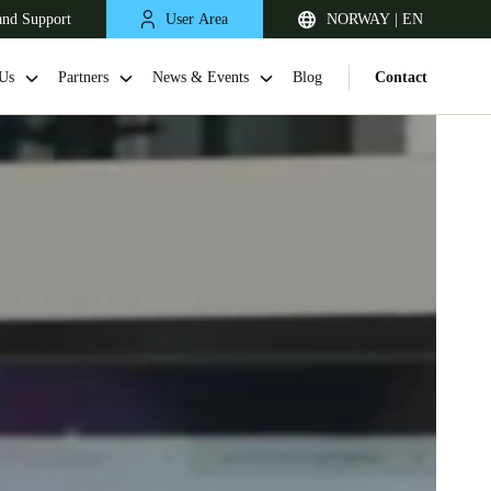
and Support
User Area
NORWAY | EN
Us
Partners
News & Events
Blog
Contact
United Kingdom
English
Netherlands
Nederlands
English