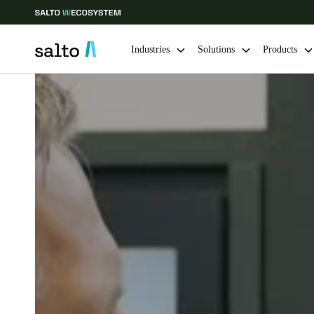
Industries
Solutions
Products
Choose your location and language settings
Europe
North America
Caribbean -
Global
Norway
|
English
Germany
Deutsch
Ireland
English