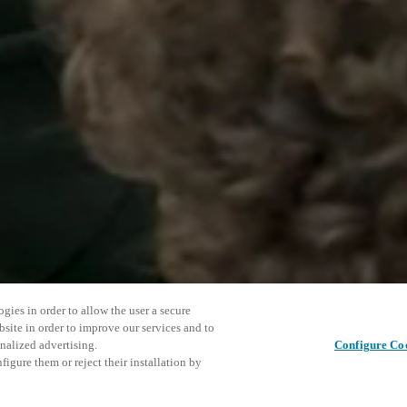
gies in order to allow the user a secure
bsite in order to improve our services and to
nalized advertising.
Configure Co
igure them or reject their installation by