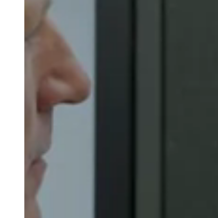
Belgium
Français
Nederlands
English
Italy
Italiano
Czech Republic
Čeština
Norway
Norsk
English
Save new selection as default