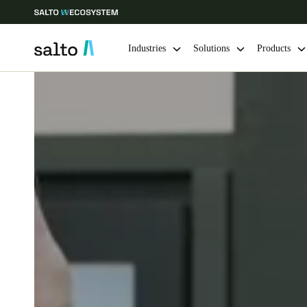
Industries
Solutions
Products
Choose your location and language settings
Europe
North America
Caribbean -
Global
Norway
|
English
Germany
Deutsch
Ireland
English