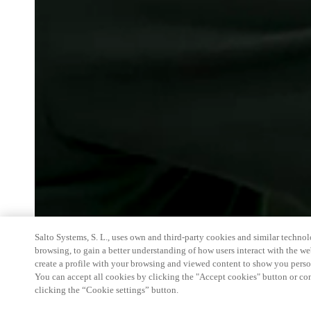
Salto Systems, S. L., uses own and third-party cookies and similar technolo
browsing, to gain a better understanding of how users interact with the we
create a profile with your browsing and viewed content to show you perso
You can accept all cookies by clicking the "Accept cookies" button or conf
clicking the “Cookie settings” button.