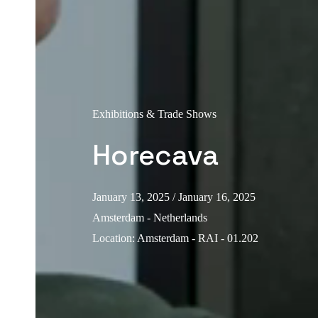
Exhibitions & Trade Shows
Horecava
January 13, 2025
/ January 16, 2025
Amsterdam - Netherlands
Location
:
Amsterdam - RAI - 01.202