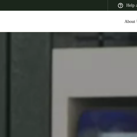
Help 
About 
 Latin America
Africa, Middle East, and India
Asia Pacific
Switzerland
Deutsch
Français
Italiano
France
Français