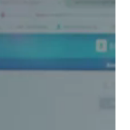
Portugal
Português
Poland
Polski
Sweden
Svenska
English