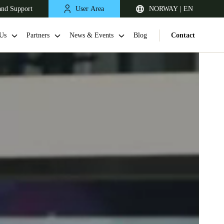
and Support
User Area
NORWAY | EN
Us
Partners
News & Events
Blog
Contact
United Kingdom
English
Netherlands
Nederlands
English