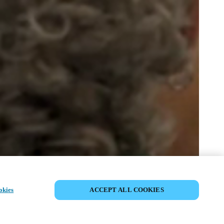
SHARE EVENT
okies
ACCEPT ALL COOKIES