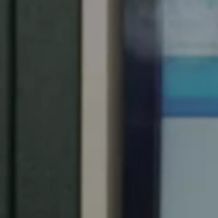
Spain
Español
Russia
Russian
Denmark
Danskere
English
Finland
Finnish
English