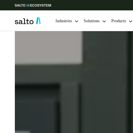
Industries
Solutions
Products
Choose your location and language settings
Europe
North America
Caribbean -
Global
Norway
|
English
Germany
Deutsch
Ireland
English