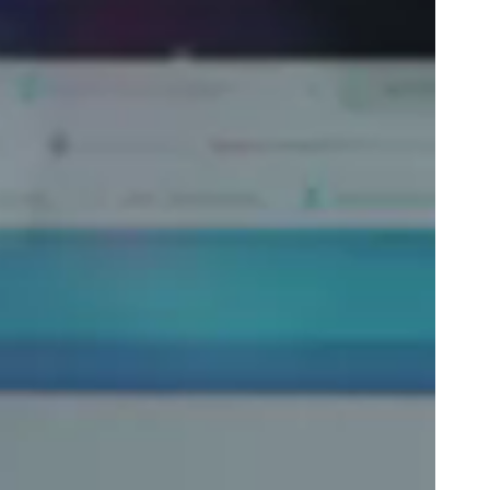
Portugal
Português
Poland
Polski
Sweden
Svenska
English