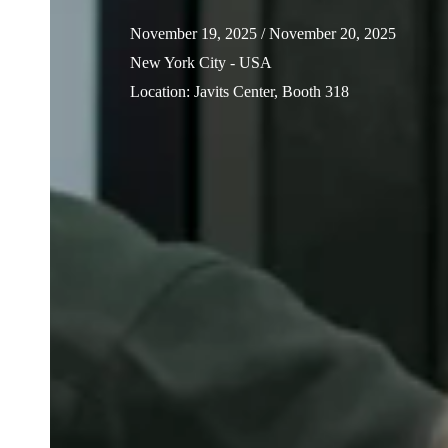
November 19, 2025
/ November 20, 2025
New York City - USA
Location
:
Javits Center, Booth 318