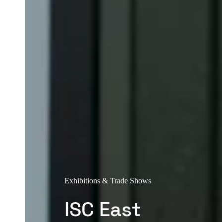
Exhibitions & Trade Shows
ISC East