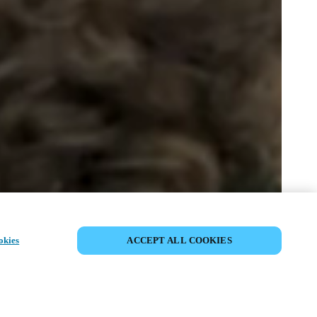
SHARE EVENT
okies
ACCEPT ALL COOKIES