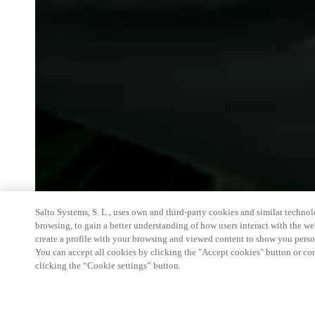
Salto Systems, S. L., uses own and third-party cookies and similar technolo
browsing, to gain a better understanding of how users interact with the we
create a profile with your browsing and viewed content to show you perso
You can accept all cookies by clicking the "Accept cookies" button or conf
clicking the “Cookie settings” button.