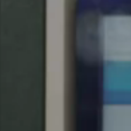
Spain
Español
Russia
Russian
Denmark
Danskere
English
Finland
Finnish
English