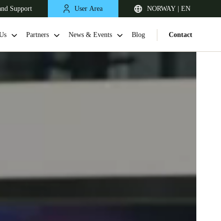
and Support
User Area
NORWAY | EN
Us
Partners
News & Events
Blog
Contact
United Kingdom
English
Netherlands
Nederlands
English