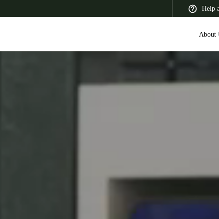
Help 
About 
 Latin America
Africa, Middle East, and India
Asia Pacific
Switzerland
Deutsch
Français
Italiano
France
Français