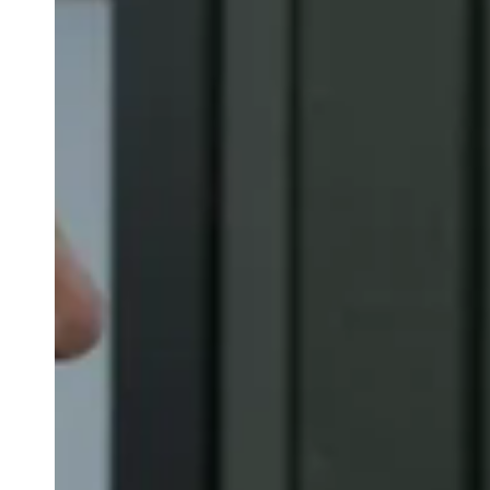
Belgium
Français
Nederlands
English
Italy
Italiano
Czech Republic
Čeština
Norway
Norsk
English
Save new selection as default