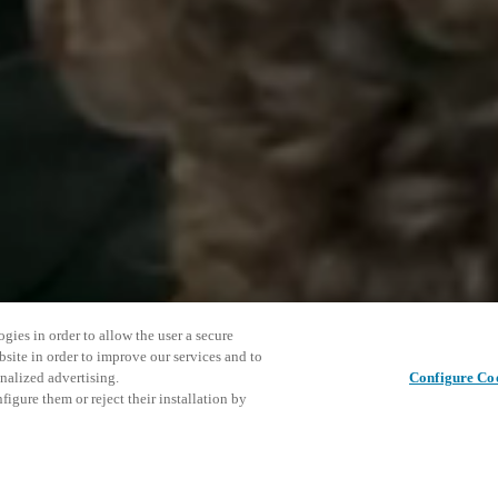
gies in order to allow the user a secure
bsite in order to improve our services and to
nalized advertising.
Configure Co
igure them or reject their installation by