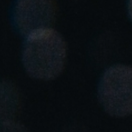
United Kingdom
English
Ireland
English
France
Français
Netherlands
Nederlands
English
Belgium
Français
Nederlands
English
Spain
Español