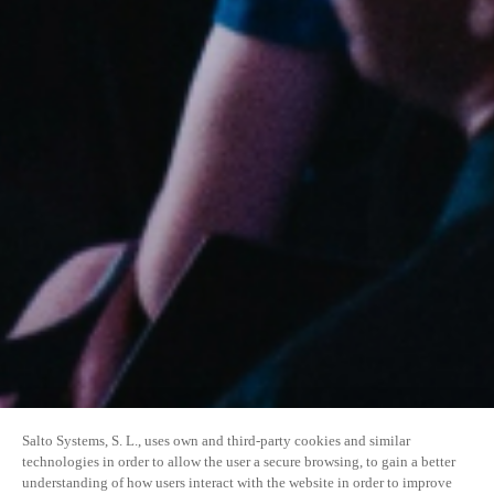
Salto Systems, S. L., uses own and third-party cookies and similar
technologies in order to allow the user a secure browsing, to gain a better
understanding of how users interact with the website in order to improve