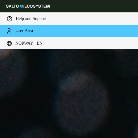
Help and Support
User Area
Choose your location and language settings
NORWAY | EN
Europe
North America
Caribbean - Lati
Global
Norway
|
English
Germany
Deutsch
Switzerland
Deutsch
Français
Italiano