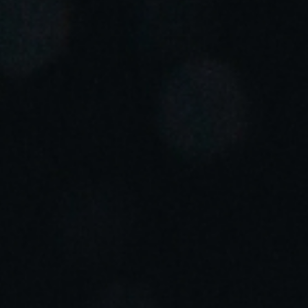
Portugal
Português
Italy
Italiano
Russia
Russian
Poland
Polski
Czech Republic
Čeština
Denmark
Danskere
English