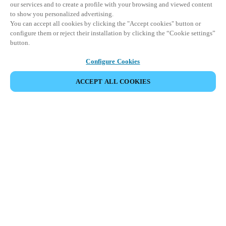
our services and to create a profile with your browsing and viewed content
to show you personalized advertising.
You can accept all cookies by clicking the "Accept cookies" button or
configure them or reject their installation by clicking the “Cookie settings”
button.
Configure Cookies
ACCEPT ALL COOKIES
SHARE EVENT
This event has already taken place. We invite you to
explore our upcoming events.
DISCOVER UPCOMING EVENTS