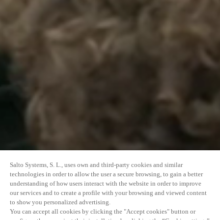
Salto Systems, S. L., uses own and third-party cookies and similar
technologies in order to allow the user a secure browsing, to gain a better
understanding of how users interact with the website in order to improve
our services and to create a profile with your browsing and viewed content
to show you personalized advertising.
You can accept all cookies by clicking the "Accept cookies" button or