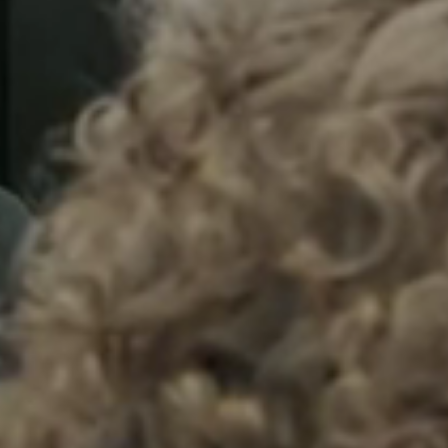
Sweden
Svenska
English
Norway
Norsk
English
Finland
Finnish
English
Save new selection as default