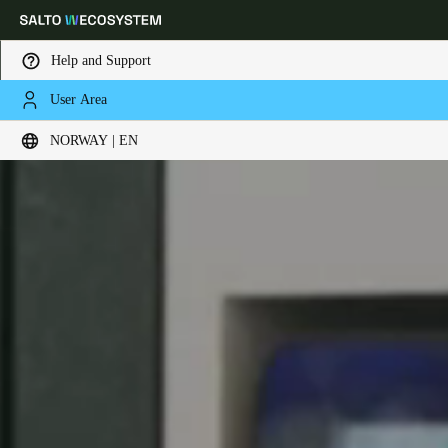
Help and Support
User Area
Choose your location and language settings
NORWAY | EN
Europe
North America
Caribbean - Lati
Global
Norway
|
English
Germany
Deutsch
Switzerland
Deutsch
Français
Italiano