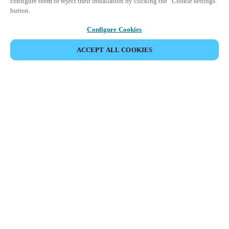
configure them or reject their installation by clicking the “Cookie settings”
button.
Configure Cookies
ACCEPT ALL COOKIES
SHARE EVENT
This event has already taken place. We invite you to
explore our upcoming events.
DISCOVER UPCOMING EVENTS