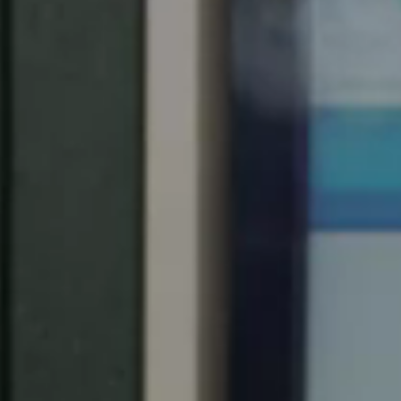
United Kingdom
English
Ireland
English
France
Français
Netherlands
Nederlands
English
Belgium
Français
Nederlands
English
Spain
Español