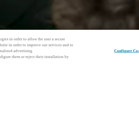
gies in order to allow the user a secure
bsite in order to improve our services and to
nalized advertising.
Configure Co
igure them or reject their installation by
ent and would love to help
This even
Share this post
explore o
access and operations combining
t locking solutions.
e, maximum flexibility, and
D
the cloud, and at any stage in