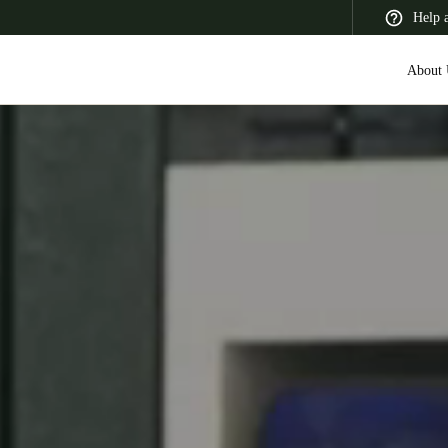
Help 
About 
 Latin America
Africa, Middle East, and India
Asia Pacific
Switzerland
Deutsch
Français
Italiano
France
Français