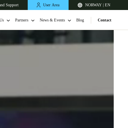
and Support
User Area
NORWAY | EN
Us
Partners
News & Events
Blog
Contact
United Kingdom
English
Netherlands
Nederlands
English