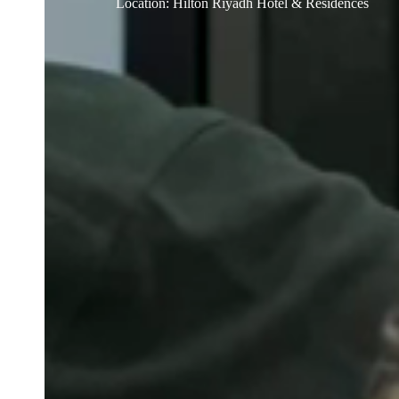
Location
:
Hilton Riyadh Hotel & Residences