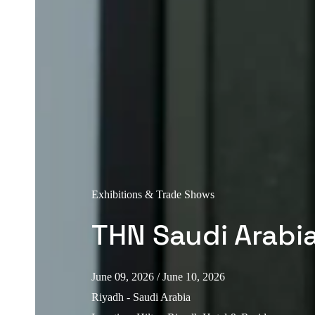
Exhibitions & Trade Shows
THN Saudi Arabi
June 09, 2026
/ June 10, 2026
Riyadh - Saudi Arabia