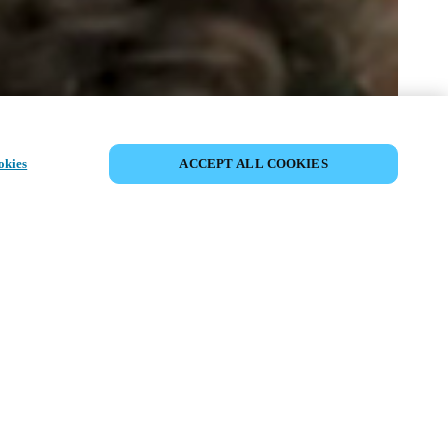
SHARE EVENT
okies
ACCEPT ALL COOKIES
t has already taken place. We invite you to
ur upcoming events.
ISCOVER UPCOMING EVENTS