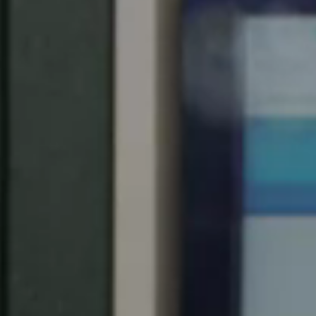
Spain
Español
Russia
Russian
Denmark
Danskere
English
Finland
Finnish
English