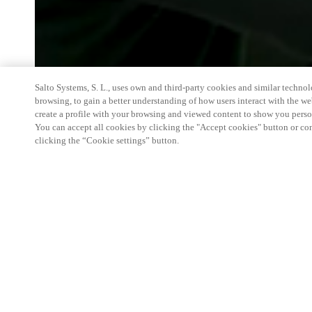
Salto Systems, S. L., uses own and third-party cookies and similar technolo
browsing, to gain a better understanding of how users interact with the we
create a profile with your browsing and viewed content to show you perso
You can accept all cookies by clicking the "Accept cookies" button or conf
clicking the “Cookie settings” button.
We're thrilled to have a presence at this ev
you learn more about:
Smart building experience
: Connect your smart 
easy-access, digital key, ID management, and smar
Wireless technology
: Easy setup, low maintenanc
scalability to connect door access on-premises, in 