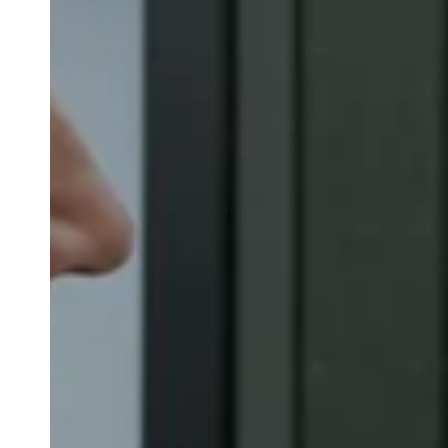
Belgium
Français
Nederlands
English
Italy
Italiano
Czech Republic
Čeština
Norway
Norsk
English
Save new selection as default