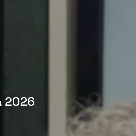
a 2026