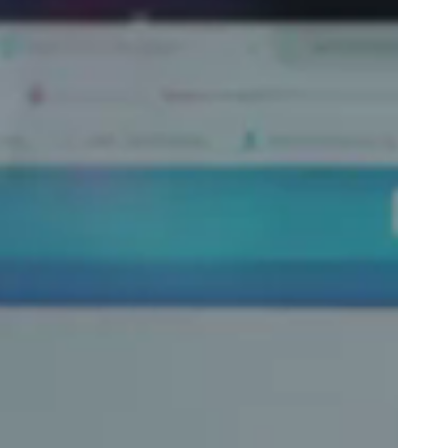
Portugal
Português
Poland
Polski
Sweden
Svenska
English