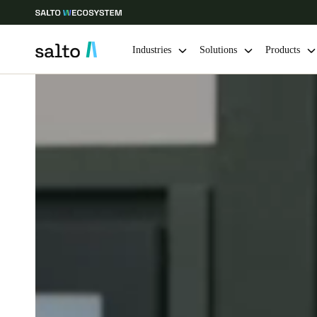
Industries
Solutions
Products
Choose your location and language settings
Europe
North America
Caribbean -
Global
Norway
|
English
Germany
Deutsch
Ireland
English