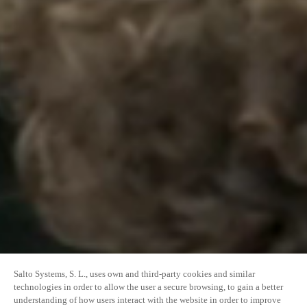
Salto Systems, S. L., uses own and third-party cookies and similar
technologies in order to allow the user a secure browsing, to gain a better
understanding of how users interact with the website in order to improve