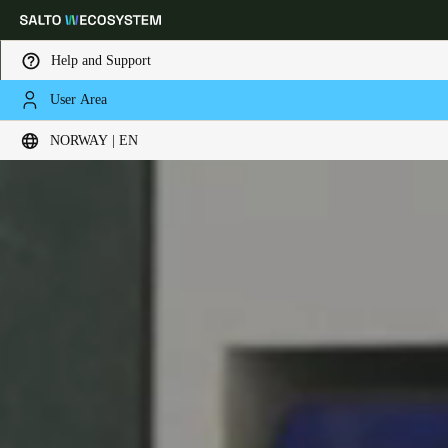
Help and Support
User Area
Choose your location and language settings
NORWAY | EN
Europe
North America
Caribbean - Lati
Global
Norway
|
English
Germany
Deutsch
Switzerland
Deutsch
Français
Italiano