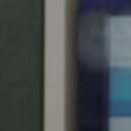
United Kingdom
English
Ireland
English
France
Français
Netherlands
Nederlands
English
Belgium
Français
Nederlands
English
Spain
Español