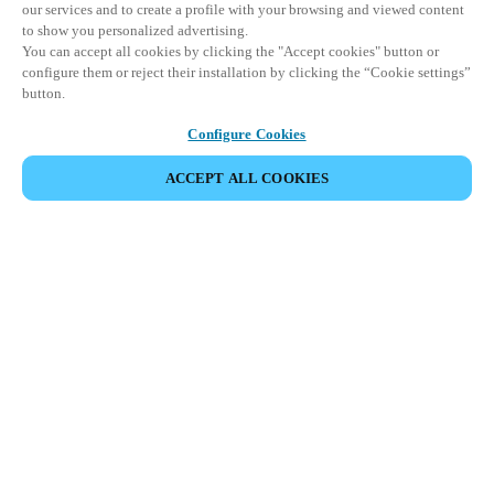
our services and to create a profile with your browsing and viewed content
to show you personalized advertising.
You can accept all cookies by clicking the "Accept cookies" button or
configure them or reject their installation by clicking the “Cookie settings”
button.
Configure Cookies
ACCEPT ALL COOKIES
SHARE EVENT
This event has already taken place. We invite you to
explore our upcoming events.
DISCOVER UPCOMING EVENTS