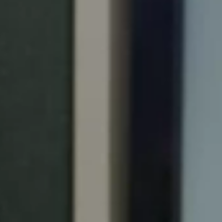
Portugal
Português
Italy
Italiano
Russia
Russian
Poland
Polski
Czech Republic
Čeština
Denmark
Danskere
English