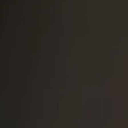
South Africa
English
India
English
Save new selection as default