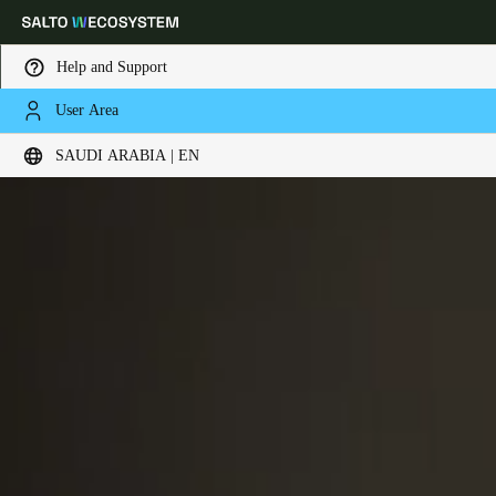
Help and Support
User Area
Choose your location and language settings
SAUDI ARABIA | EN
Europe
North America
Caribbean - Lati
Global
Saudi Arabia
|
English
UAE
English
Saudi Arabia
English