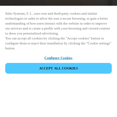
Salto Systems, S. L., uses own and third-party cookies and similar
technologies in order to allow the user a secure browsing, to gain a better
understanding of how users interact with the website in order to improve
our services and to create a profile with your browsing and viewed content
to show you personalized advertising.
You can accept all cookies by clicking the "Accept cookies" button or
configure them or reject their installation by clicking the “Cookie settings”
button.
Configure Cookies
ACCEPT ALL COOKIES
SHARE EVENT
This event has already taken place. We invite you to
explore our upcoming events.