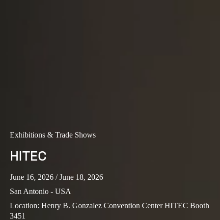
Exhibitions & Trade Shows
HITEC
June 16, 2026
/ June 18, 2026
San Antonio - USA
Location
:
Henry B. Gonzalez Convention Center HITEC Booth
3451