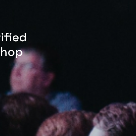
ified
shop