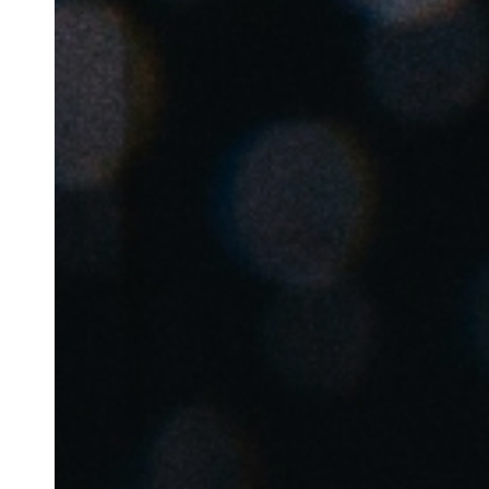
Save new selection as default