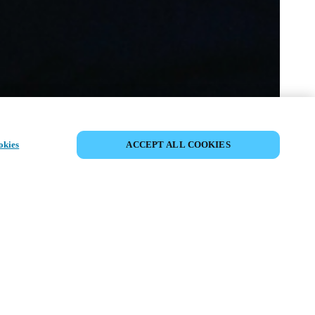
SHARE EVENT
okies
ACCEPT ALL COOKIES
t has already taken place. We invite you to
ur upcoming events.