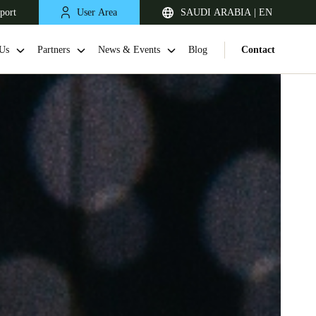
port
User Area
SAUDI ARABIA | EN
Us
Partners
News & Events
Blog
Contact
South Africa
English