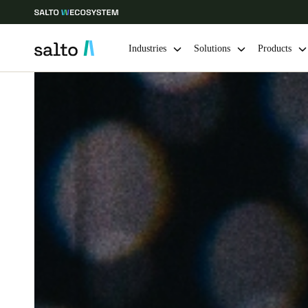
Industries
Solutions
Products
Choose your location and language settings
Europe
North America
Caribbean -
Global
Saudi Arabia
|
English
UAE
English
India
English