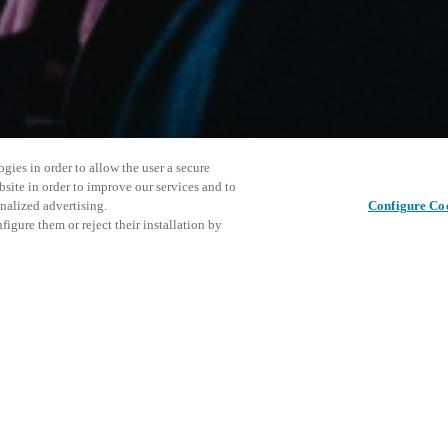
gies in order to allow the user a secure
bsite in order to improve our services and to
nalized advertising.
Configure Co
igure them or reject their installation by
ersonnel or individuals with
This even
Share this post
at a local Salto XSperience
explore o
a below.