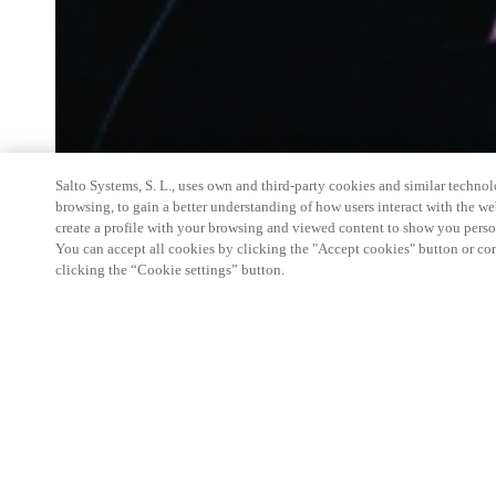
Salto Systems, S. L., uses own and third-party cookies and similar technolo
browsing, to gain a better understanding of how users interact with the we
create a profile with your browsing and viewed content to show you perso
You can accept all cookies by clicking the "Accept cookies" button or conf
clicking the “Cookie settings” button.
Salto Space Hands-On Workshop is for technical p
little or no experience with Salto products.
This 1-day Hands- On Workshop is held in-person 
Center from 9am to 5pm local time. See the agend