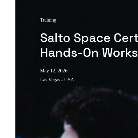
Training
Salto Space Cert
Hands-On Work
May 12, 2026
Las Vegas - USA