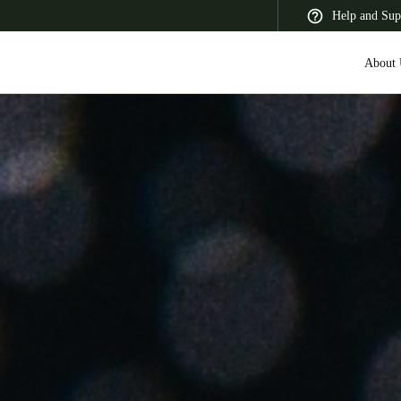
Help and Sup
About 
 Latin America
Africa, Middle East, and India
Asia Pacific
Saudi Arabia
English