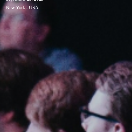
New York - USA