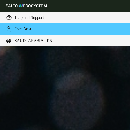
Help and Support
User Area
Choose your location and language settings
SAUDI ARABIA | EN
Europe
North America
Caribbean - Lati
Global
Saudi Arabia
|
English
UAE
English
Saudi Arabia
English