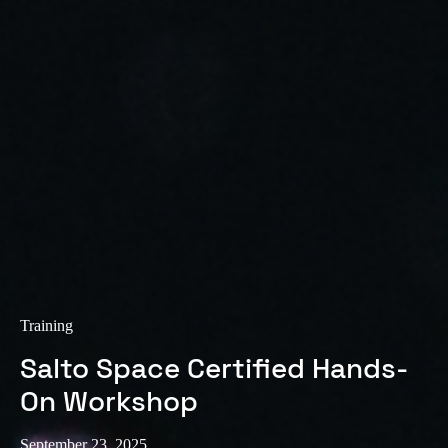
Training
Salto Space Certified Hands-
On Workshop
September 23, 2025