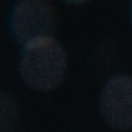
South Africa
English
India
English
Save new selection as default