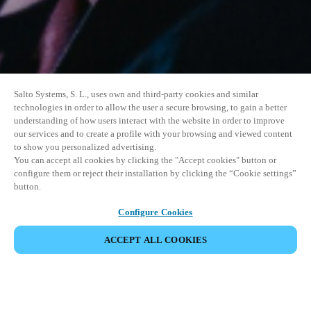
Salto Systems, S. L., uses own and third-party cookies and similar
technologies in order to allow the user a secure browsing, to gain a better
understanding of how users interact with the website in order to improve
our services and to create a profile with your browsing and viewed content
to show you personalized advertising.
You can accept all cookies by clicking the "Accept cookies" button or
configure them or reject their installation by clicking the “Cookie settings”
button.
Configure Cookies
ACCEPT ALL COOKIES
SHARE EVENT