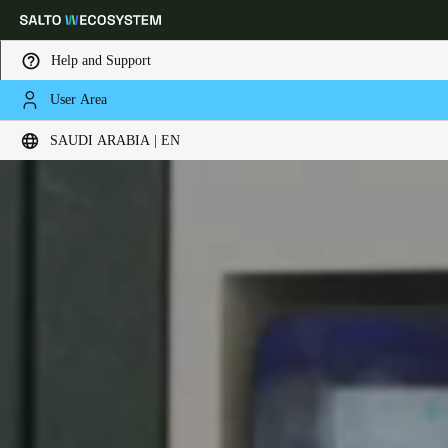
Help and Support
User Area
Choose your location and language settings
SAUDI ARABIA | EN
Europe
North America
Caribbean - Lati
Global
Saudi Arabia
|
English
UAE
English
Saudi Arabia
English