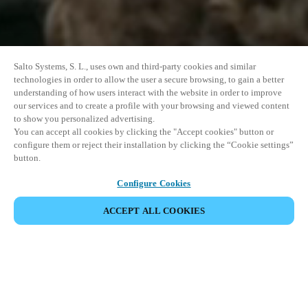
Salto Systems, S. L., uses own and third-party cookies and similar
technologies in order to allow the user a secure browsing, to gain a better
understanding of how users interact with the website in order to improve
our services and to create a profile with your browsing and viewed content
to show you personalized advertising.
You can accept all cookies by clicking the "Accept cookies" button or
configure them or reject their installation by clicking the “Cookie settings”
button.
Configure Cookies
ACCEPT ALL COOKIES
SHARE EVENT