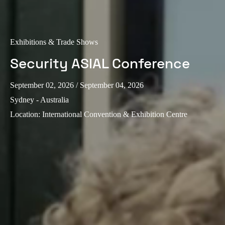
Exhibitions & Trade Shows
Security ASIAL Conference
September 02, 2026
/ September 04, 2026
Sydney - Australia
Location
:
International Convention & Exhibition Centre