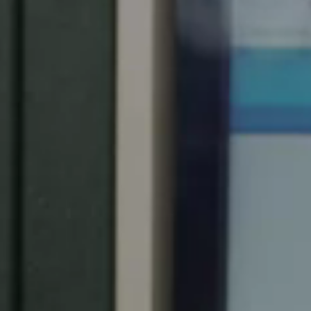
South Africa
English
India
English
Save new selection as default