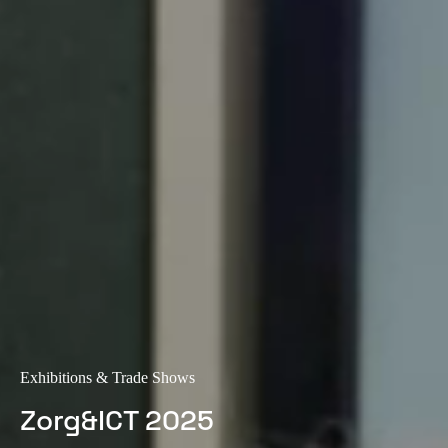
Exhibitions & Trade Shows
Zorg&ICT 2025