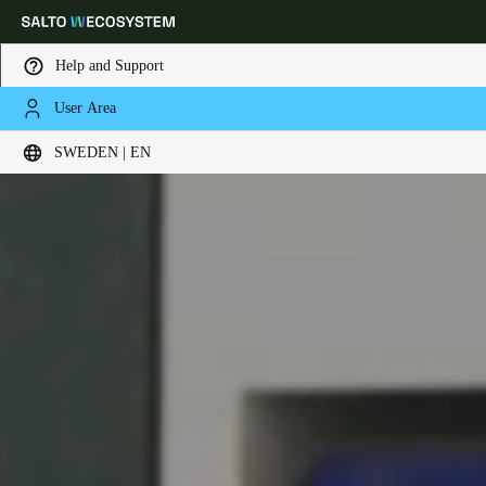
Help and Support
User Area
Choose your location and language settings
SWEDEN | EN
Europe
North America
Caribbean - Lati
Global
Sweden
|
English
Germany
Deutsch
Switzerland
Deutsch
Français
Italiano