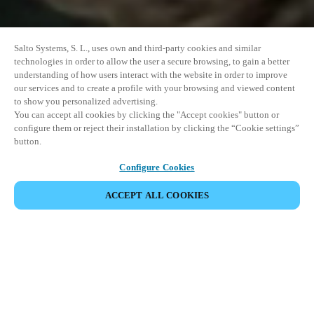
Salto Systems, S. L., uses own and third-party cookies and similar
technologies in order to allow the user a secure browsing, to gain a better
understanding of how users interact with the website in order to improve
our services and to create a profile with your browsing and viewed content
to show you personalized advertising.
You can accept all cookies by clicking the "Accept cookies" button or
configure them or reject their installation by clicking the “Cookie settings”
button.
Configure Cookies
ACCEPT ALL COOKIES
SHARE EVENT
This event has already taken place. We invite you to
explore our upcoming events.