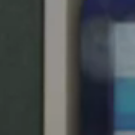
United Kingdom
English
Ireland
English
France
Français
Netherlands
Nederlands
English
Belgium
Français
Nederlands
English
Spain
Español