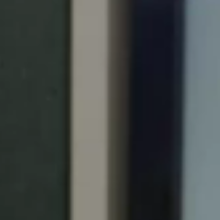
Portugal
Português
Italy
Italiano
Russia
Russian
Poland
Polski
Czech Republic
Čeština
Denmark
Danskere
English