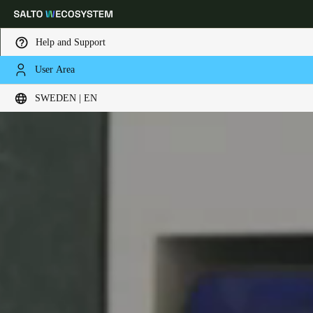
Help and Support
User Area
Choose your location and language settings
SWEDEN | EN
Europe
North America
Caribbean - Lati
Global
Sweden
|
English
Germany
Deutsch
Switzerland
Deutsch
Français
Italiano