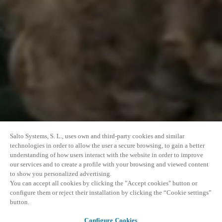
Salto Systems, S. L., uses own and third-party cookies and similar
technologies in order to allow the user a secure browsing, to gain a better
understanding of how users interact with the website in order to improve
our services and to create a profile with your browsing and viewed content
to show you personalized advertising.
You can accept all cookies by clicking the "Accept cookies" button or
configure them or reject their installation by clicking the “Cookie settings”
button.
Configure Cookies