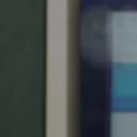
United Kingdom
English
Ireland
English
France
Français
Netherlands
Nederlands
English
Belgium
Français
Nederlands
English
Spain
Español