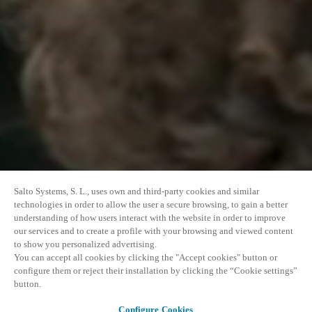
Salto Systems, S. L., uses own and third-party cookies and similar
technologies in order to allow the user a secure browsing, to gain a better
understanding of how users interact with the website in order to improve
our services and to create a profile with your browsing and viewed content
to show you personalized advertising.
You can accept all cookies by clicking the "Accept cookies" button or
configure them or reject their installation by clicking the “Cookie settings”
button.
Configure Cookies