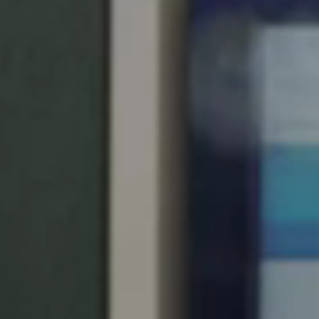
United Kingdom
English
Ireland
English
France
Français
Netherlands
Nederlands
English
Belgium
Français
Nederlands
English
Spain
Español