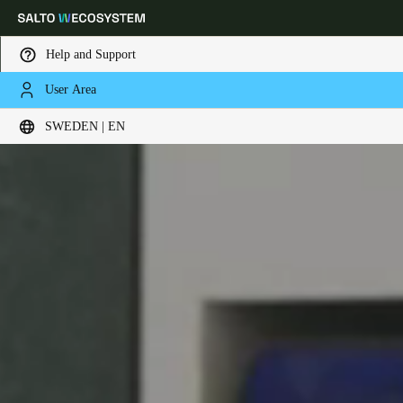
Help and Support
User Area
Choose your location and language settings
SWEDEN | EN
Europe
North America
Caribbean - Lati
Global
Sweden
|
English
Germany
Deutsch
Switzerland
Deutsch
Français
Italiano