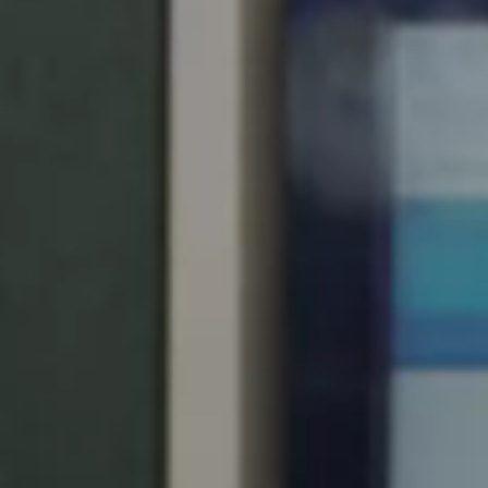
United Kingdom
English
Ireland
English
France
Français
Netherlands
Nederlands
English
Belgium
Français
Nederlands
English
Spain
Español