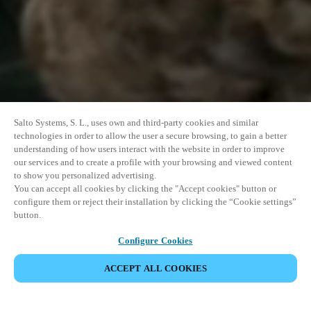
Salto Systems, S. L., uses own and third-party cookies and similar
technologies in order to allow the user a secure browsing, to gain a better
understanding of how users interact with the website in order to improve
our services and to create a profile with your browsing and viewed content
to show you personalized advertising.
You can accept all cookies by clicking the "Accept cookies" button or
configure them or reject their installation by clicking the “Cookie settings”
button.
Configure Cookies
ACCEPT ALL COOKIES
SHARE EVENT