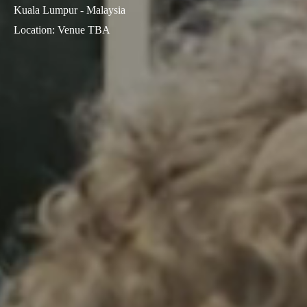
Kuala Lumpur - Malaysia
Sweden
Location
:
Venue TBA
Svenska
English
Norway
Norsk
English
Finland
Finnish
English
Save new selection as default