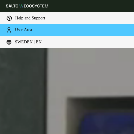
Help and Support
User Area
Choose your location and language settings
SWEDEN | EN
Europe
North America
Caribbean - Lati
Global
Sweden
|
English
Germany
Deutsch
Switzerland
Deutsch
Français
Italiano