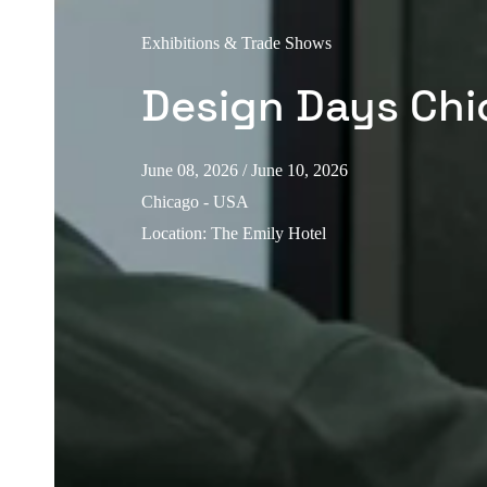
Exhibitions & Trade Shows
Design Days Ch
June 08, 2026
/ June 10, 2026
Chicago - USA
Location
:
The Emily Hotel