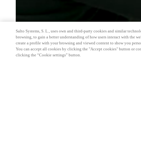
Salto Systems, S. L., uses own and third-party cookies and similar technolo
browsing, to gain a better understanding of how users interact with the we
create a profile with your browsing and viewed content to show you perso
You can accept all cookies by clicking the "Accept cookies" button or conf
clicking the “Cookie settings” button.
Salto and Gantner will be in Chicago June 8-10, 20
innovations alongside Design Days and NeoCon. Ins
show booth, we're hosting a private, curated space 
the Carr Conference Room on the sixth floor of T
have the opportunity to experience our advanced s
seamless access technology firsthand within a ful
environment. For more information or to request an 