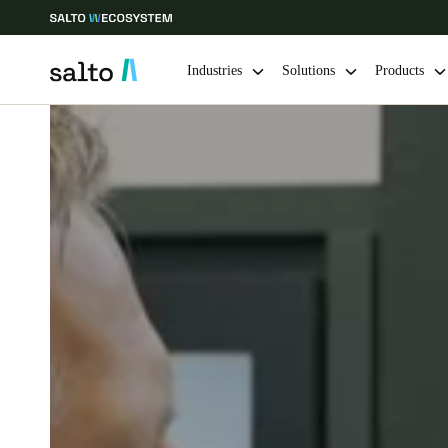
Industries
Solutions
Products
Choose your location and language settings
Europe
North America
Caribbean -
Global
Sweden
|
English
Germany
Deutsch
Ireland
English