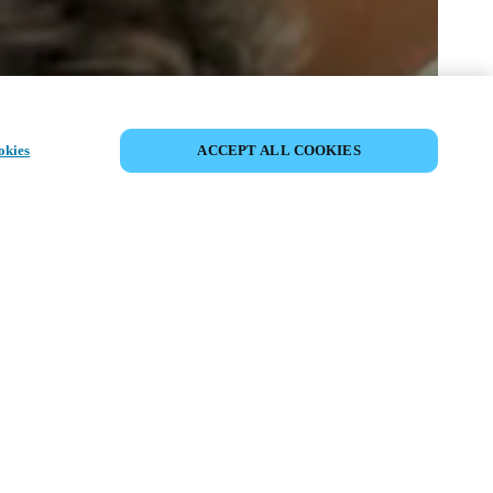
SHARE EVENT
okies
ACCEPT ALL COOKIES
t has already taken place. We invite you to
ur upcoming events.
ISCOVER UPCOMING EVENTS