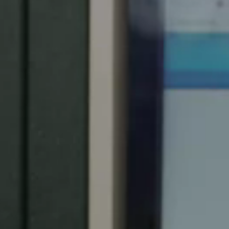
Spain
Español
Russia
Russian
Denmark
Danskere
English
Finland
Finnish
English