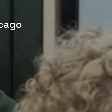
icago