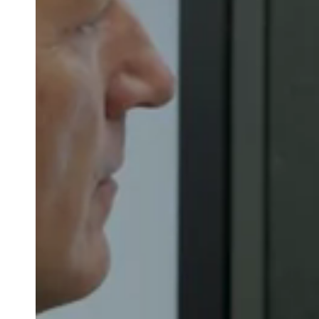
Belgium
Français
Nederlands
English
Italy
Italiano
Czech Republic
Čeština
Norway
Norsk
English
Save new selection as default