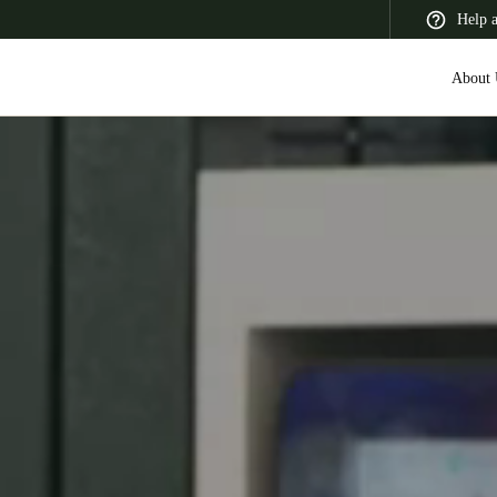
Help 
About 
 Latin America
Africa, Middle East, and India
Asia Pacific
Switzerland
Deutsch
Français
Italiano
France
Français