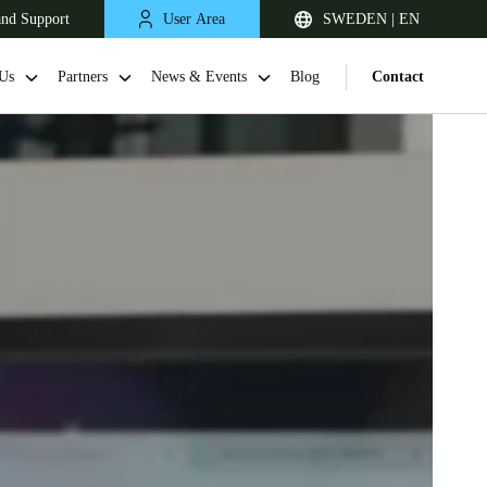
and Support
User Area
SWEDEN | EN
Us
Partners
News & Events
Blog
Contact
United Kingdom
English
Netherlands
Nederlands
English