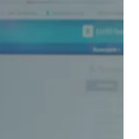
Portugal
Português
Poland
Polski
Sweden
Svenska
English