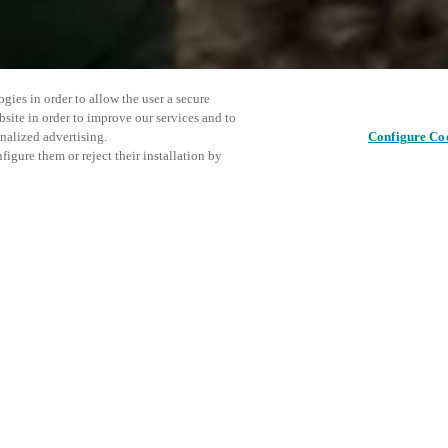
gies in order to allow the user a secure
bsite in order to improve our services and to
nalized advertising.
Configure Co
igure them or reject their installation by
26, to showcase their latest
tead of a traditional trade
in the Fulton Market district in
This even
Share this post
he Emily Hotel. Attendees will
explore o
mart locker solutions and
ly connected, design-forward
invitation, please contact us.
D