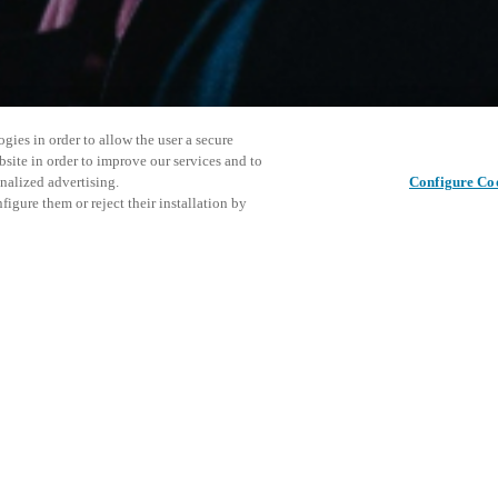
gies in order to allow the user a secure
bsite in order to improve our services and to
nalized advertising.
Configure Co
igure them or reject their installation by
 control and helps bridge the
cal keyed access control all
or either standalone or
This even
Share this post
explore o
D