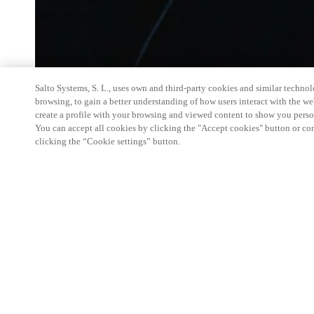
Salto Systems, S. L., uses own and third-party cookies and similar technolo
browsing, to gain a better understanding of how users interact with the we
create a profile with your browsing and viewed content to show you perso
You can accept all cookies by clicking the "Accept cookies" button or conf
clicking the “Cookie settings” button.
SALTO Systems is the leader in multifamily access
gap between electronic access control and mechani
through platforms that are on-premise/cloud-based 
integrated with other smart apartment platforms.
In about 45-minutes you'll learn
Who is SALTO
The technologies that power our platforms