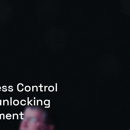
ess Control
unlocking
ment