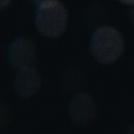
Spain
Español
Russia
Russian
Denmark
Danskere
English
Finland
Finnish
English