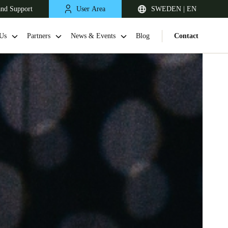
and Support
User Area
SWEDEN | EN
Us
Partners
News & Events
Blog
Contact
United Kingdom
English
Netherlands
Nederlands
English