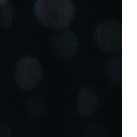
Portugal
Português
Poland
Polski
Sweden
Svenska
English