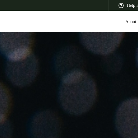
Help 
About 
 Latin America
Africa, Middle East, and India
Asia Pacific
Switzerland
Deutsch
Français
Italiano
France
Français