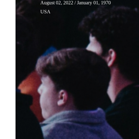
August 02, 2022
/ January 01, 1970
USA