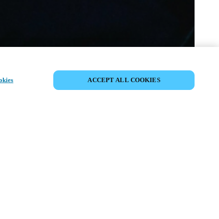
SHARE EVENT
okies
ACCEPT ALL COOKIES
t has already taken place. We invite you to
ur upcoming events.
ISCOVER UPCOMING EVENTS