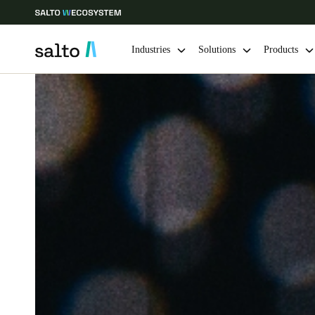
Industries
Solutions
Products
Choose your location and language settings
Europe
North America
Caribbean -
Global
Sweden
|
English
Germany
Deutsch
Ireland
English