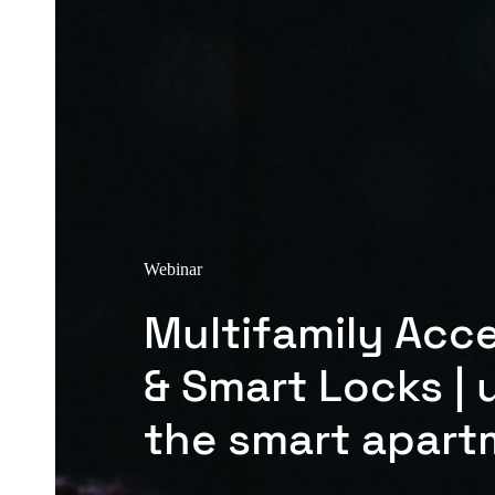
Webinar
Multifamily Acc
& Smart Locks | 
the smart apart