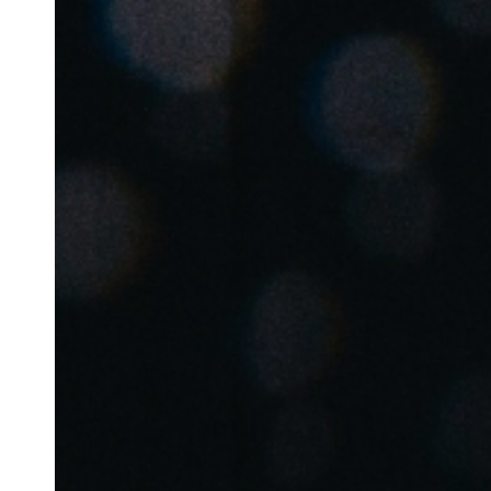
Belgium
Français
Nederlands
English
Italy
Italiano
Czech Republic
Čeština
Norway
Norsk
English
Save new selection as default