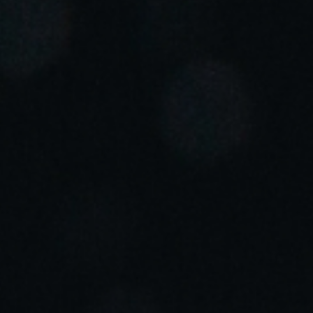
Portugal
Português
Italy
Italiano
Russia
Russian
Poland
Polski
Czech Republic
Čeština
Denmark
Danskere
English