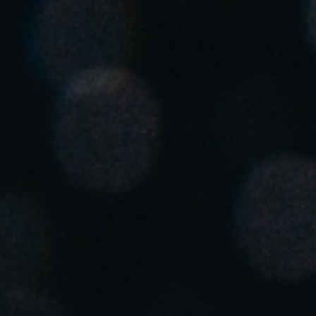
United Kingdom
English
Ireland
English
France
Français
Netherlands
Nederlands
English
Belgium
Français
Nederlands
English
Spain
Español