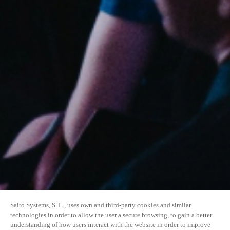
Salto Systems, S. L., uses own and third-party cookies and similar
technologies in order to allow the user a secure browsing, to gain a better
understanding of how users interact with the website in order to improve