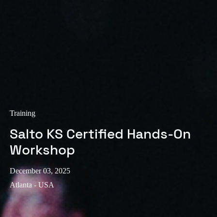
Sweden
Svenska
English
Norway
Norsk
English
Finland
Finnish
English
Training
Salto KS Certified Hands-On
Save new selection as default
Workshop
December 03, 2025
Atlanta - USA