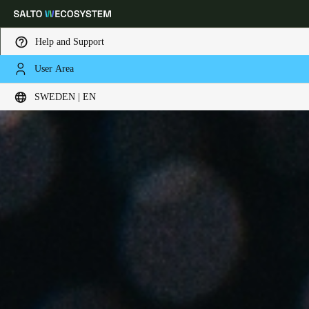
Help and Support
User Area
Choose your location and language settings
SWEDEN | EN
Europe
North America
Caribbean - Lati
Global
Sweden
|
English
Germany
Deutsch
Switzerland
Deutsch
Français
Italiano