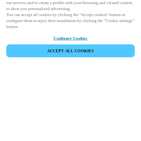
our services and to create a profile with your browsing and viewed content
to show you personalized advertising.
You can accept all cookies by clicking the "Accept cookies" button or
configure them or reject their installation by clicking the “Cookie settings”
button.
Configure Cookies
ACCEPT ALL COOKIES
SHARE EVENT
This event has already taken place. We invite you to
explore our upcoming events.
DISCOVER UPCOMING EVENTS