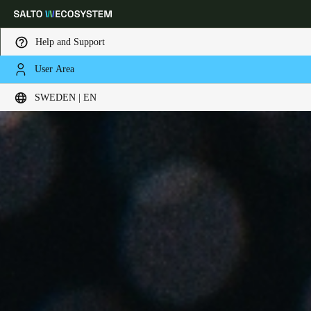
Help and Support
User Area
Choose your location and language settings
SWEDEN | EN
Europe
North America
Caribbean - Lati
Global
Sweden
|
English
Germany
Deutsch
Switzerland
Deutsch
Français
Italiano