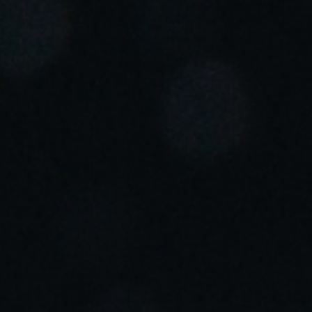
Portugal
Português
Italy
Italiano
Russia
Russian
Poland
Polski
Czech Republic
Čeština
Denmark
Danskere
English