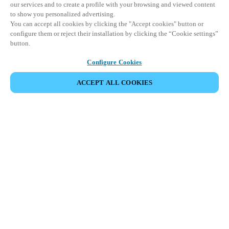
our services and to create a profile with your browsing and viewed content
to show you personalized advertising.
You can accept all cookies by clicking the "Accept cookies" button or
configure them or reject their installation by clicking the “Cookie settings”
button.
Configure Cookies
ACCEPT ALL COOKIES
SHARE EVENT
This event has already taken place. We invite you to
explore our upcoming events.
DISCOVER UPCOMING EVENTS