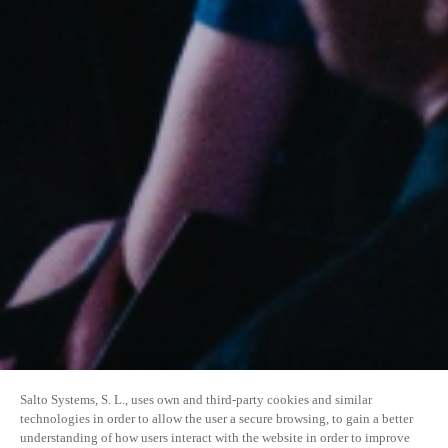
Salto Systems, S. L., uses own and third-party cookies and similar
technologies in order to allow the user a secure browsing, to gain a better
understanding of how users interact with the website in order to improve