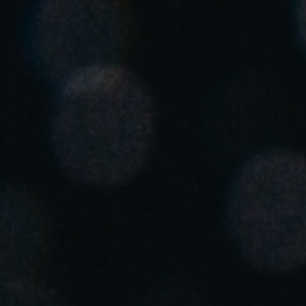
United Kingdom
English
Ireland
English
France
Français
Netherlands
Nederlands
English
Belgium
Français
Nederlands
English
Spain
Español