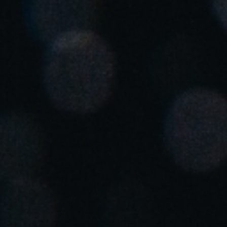
United Kingdom
English
Ireland
English
France
Français
Netherlands
Nederlands
English
Belgium
Français
Nederlands
English
Spain
Español