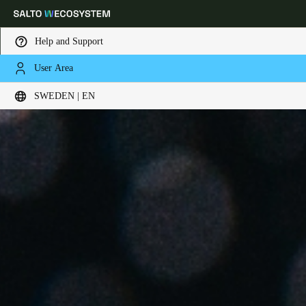
Help and Support
User Area
Choose your location and language settings
SWEDEN | EN
Europe
North America
Caribbean - Lati
Global
Sweden
|
English
Germany
Deutsch
Switzerland
Deutsch
Français
Italiano