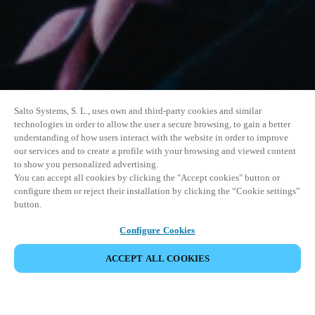
Salto Systems, S. L., uses own and third-party cookies and similar
technologies in order to allow the user a secure browsing, to gain a better
understanding of how users interact with the website in order to improve
our services and to create a profile with your browsing and viewed content
to show you personalized advertising.
You can accept all cookies by clicking the "Accept cookies" button or
configure them or reject their installation by clicking the “Cookie settings”
button.
Configure Cookies
ACCEPT ALL COOKIES
SHARE EVENT