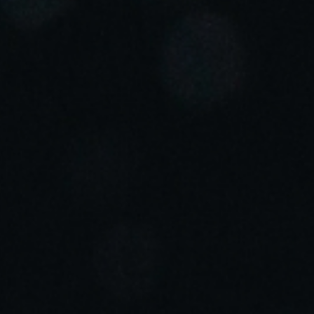
Portugal
Português
Italy
Italiano
Russia
Russian
Poland
Polski
Czech Republic
Čeština
Denmark
Danskere
English