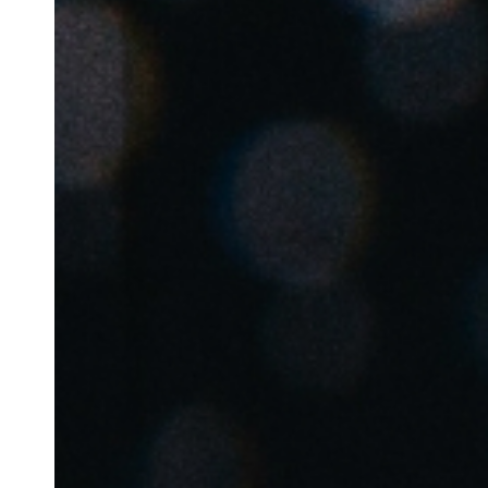
Belgium
Français
Nederlands
English
Italy
Italiano
Czech Republic
Čeština
Norway
Norsk
English
Save new selection as default