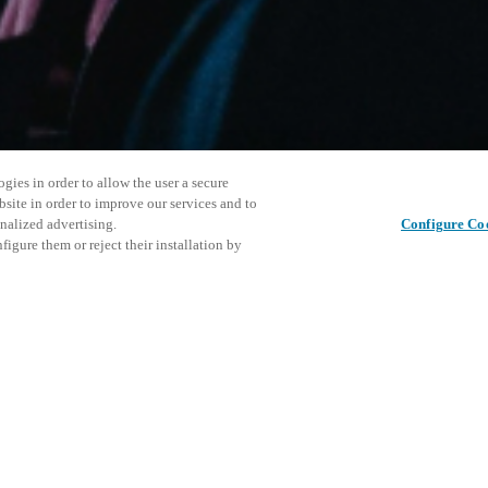
gies in order to allow the user a secure
bsite in order to improve our services and to
nalized advertising.
Configure Co
igure them or reject their installation by
ersonnel or individuals with
This even
Share this post
at a local Salto XSperience
explore o
a below.