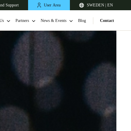
and Support
User Area
SWEDEN | EN
Us
Partners
News & Events
Blog
Contact
United Kingdom
English
Netherlands
Nederlands
English