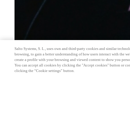
Salto Systems, S. L., uses own and third-party cookies and similar technolo
browsing, to gain a better understanding of how users interact with the we
create a profile with your browsing and viewed content to show you perso
You can accept all cookies by clicking the "Accept cookies" button or conf
clicking the “Cookie settings” button.
Salto Space Hands-On Workshop is for technical p
little or no experience with Salto products.
This 1-day Hands- On Workshop is held in-person 
Center from 9am to 5pm local time. See the agend