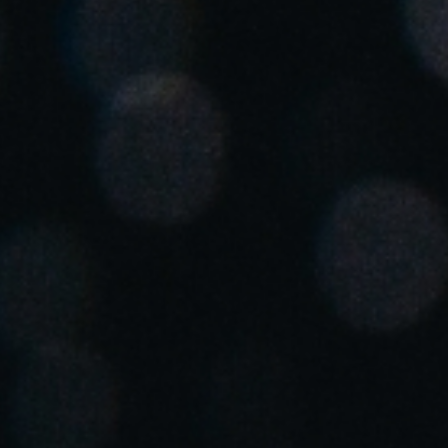
Spain
Español
Russia
Russian
Denmark
Danskere
English
Finland
Finnish
English