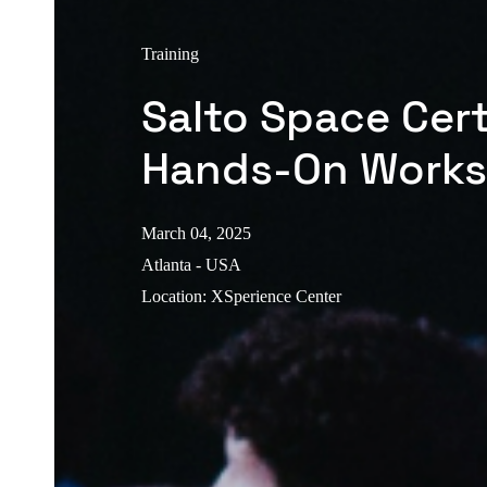
Training
Salto Space Cert
Hands-On Work
March 04, 2025
Atlanta - USA
Location
:
XSperience Center