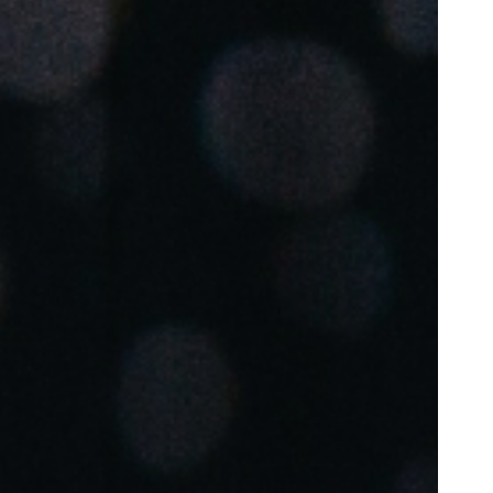
Portugal
Português
Poland
Polski
Sweden
Svenska
English