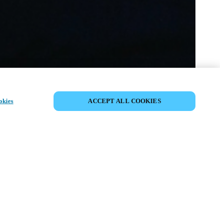
SHARE EVENT
okies
ACCEPT ALL COOKIES
t has already taken place. We invite you to
ur upcoming events.