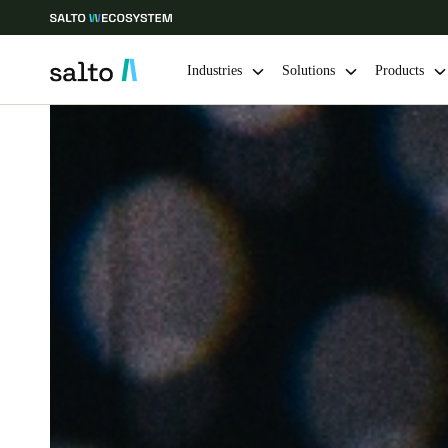
Industries
Solutions
Products
Choose your location and language settings
Europe
North America
Caribbean -
Global
Sweden
|
English
Germany
Deutsch
Ireland
English