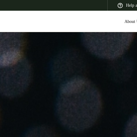
Help 
About 
 Latin America
Africa, Middle East, and India
Asia Pacific
Switzerland
Deutsch
Français
Italiano
France
Français