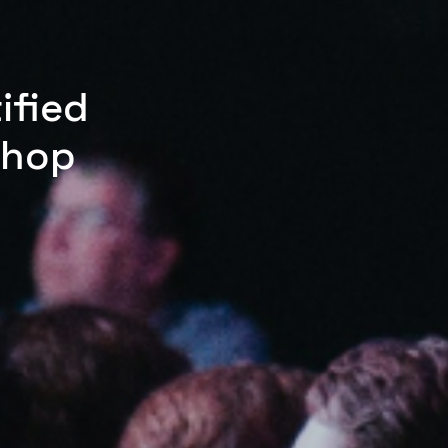
ified
shop