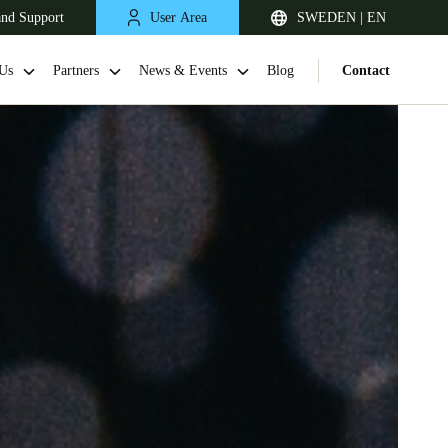
and Support
User Area
SWEDEN | EN
Us
Partners
News & Events
Blog
Contact
United Kingdom
English
Netherlands
Nederlands
English