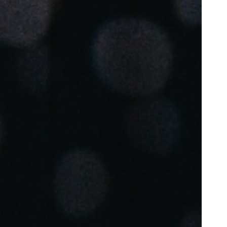
Portugal
Português
Poland
Polski
Sweden
Svenska
English