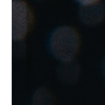
Belgium
Français
Nederlands
English
Italy
Italiano
Czech Republic
Čeština
Norway
Norsk
English
Save new selection as default