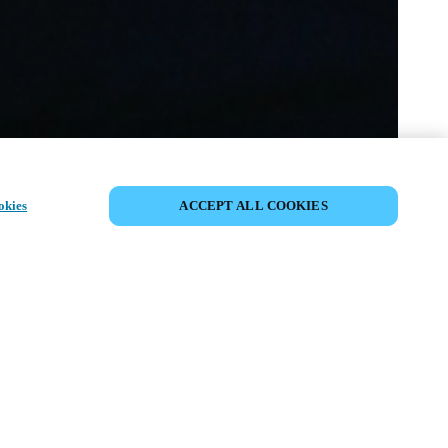
SHARE EVENT
okies
ACCEPT ALL COOKIES
t has already taken place. We invite you to
ur upcoming events.