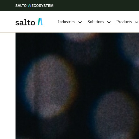
Industries
Solutions
Products
Choose your location and language settings
Europe
North America
Caribbean -
Global
Sweden
|
English
Germany
Deutsch
Ireland
English