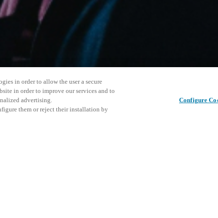
gies in order to allow the user a secure
bsite in order to improve our services and to
nalized advertising.
Configure Co
igure them or reject their installation by
rsonnel or individuals with
This even
Share this post
at a local v XSperience Center
explore o
.