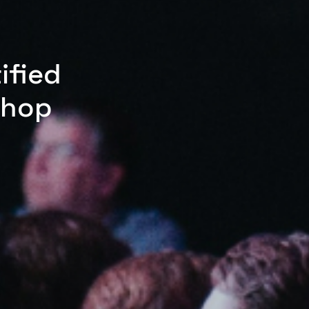
ified
shop