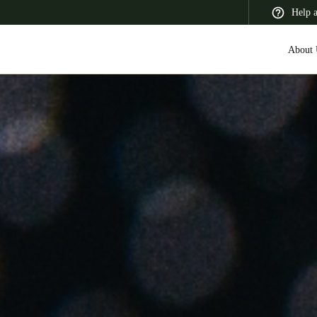
Help 
About 
 Latin America
Africa, Middle East, and India
Asia Pacific
Switzerland
Deutsch
Français
Italiano
France
Français