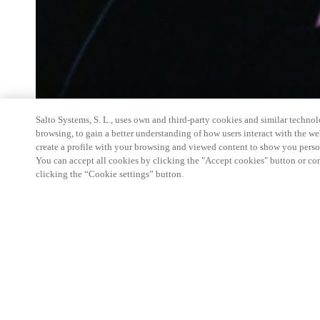
Salto Systems, S. L., uses own and third-party cookies and similar technolo
browsing, to gain a better understanding of how users interact with the we
create a profile with your browsing and viewed content to show you perso
You can accept all cookies by clicking the "Accept cookies" button or conf
clicking the “Cookie settings” button.
Salto
Space Hands-On Workshop is for technical pe
little or no experience with
Salto
products.
This 1-day Hands- On Workshop is held in-person 
from 9am to 5pm local time. See the agenda below