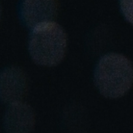
Spain
Español
Russia
Russian
Denmark
Danskere
English
Finland
Finnish
English