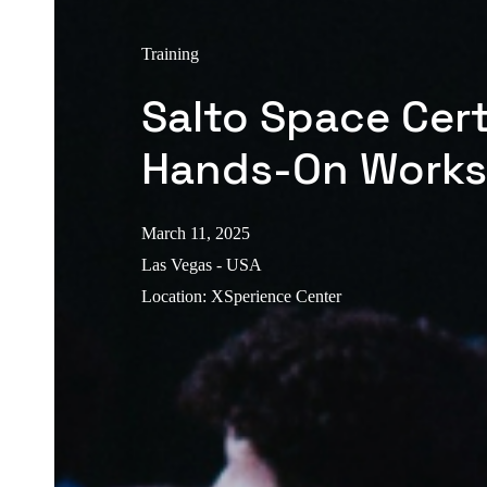
Training
Salto Space Cert
Hands-On Work
March 11, 2025
Las Vegas - USA
Location
:
XSperience Center