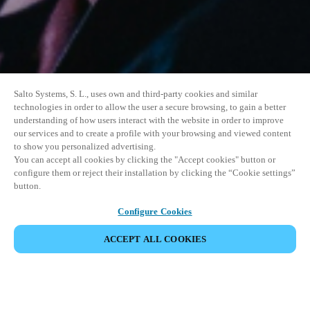
Salto Systems, S. L., uses own and third-party cookies and similar
technologies in order to allow the user a secure browsing, to gain a better
understanding of how users interact with the website in order to improve
our services and to create a profile with your browsing and viewed content
to show you personalized advertising.
You can accept all cookies by clicking the "Accept cookies" button or
configure them or reject their installation by clicking the “Cookie settings”
button.
Configure Cookies
ACCEPT ALL COOKIES
SHARE EVENT