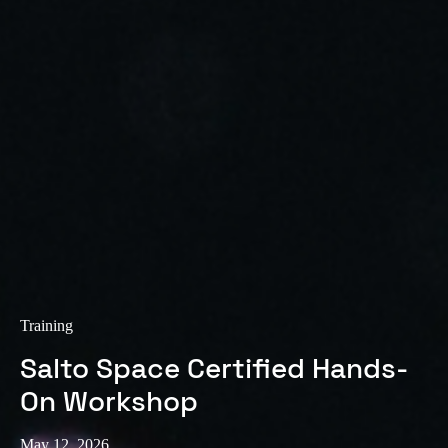
Sweden
Svenska
English
Norway
Norsk
English
Finland
Finnish
English
Save new selection as default
Training
Salto Space Certified Hands-
On Workshop
May 12, 2026