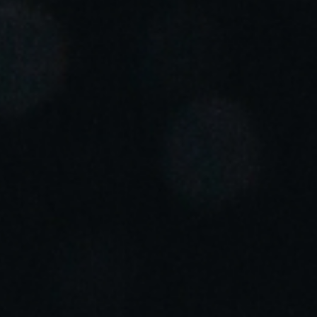
Portugal
Português
Italy
Italiano
Russia
Russian
Poland
Polski
Czech Republic
Čeština
Denmark
Danskere
English