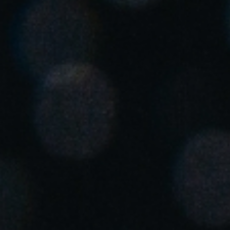
United Kingdom
English
Ireland
English
France
Français
Netherlands
Nederlands
English
Belgium
Français
Nederlands
English
Spain
Español