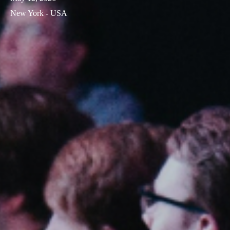
New York - USA