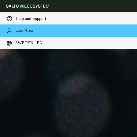
Help and Support
User Area
Choose your location and language settings
SWEDEN | EN
Europe
North America
Caribbean - Lati
Global
Sweden
|
English
Germany
Deutsch
Switzerland
Deutsch
Français
Italiano