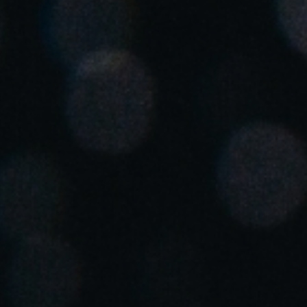
Spain
Español
Russia
Russian
Denmark
Danskere
English
Finland
Finnish
English