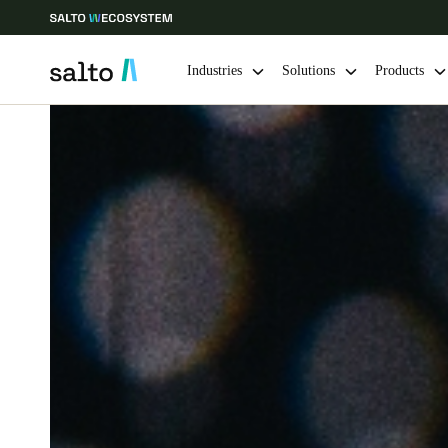
Industries
Solutions
Products
Choose your location and language settings
Europe
North America
Caribbean -
Global
Sweden
|
English
Germany
Deutsch
Ireland
English