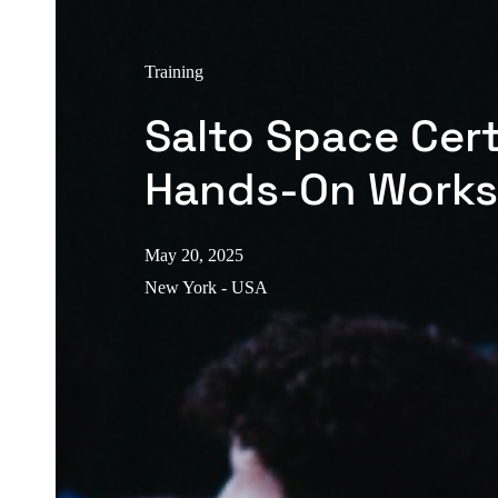
Training
Salto Space Cert
Hands-On Work
May 20, 2025
New York - USA