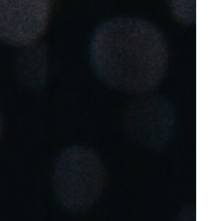
Portugal
Português
Poland
Polski
Sweden
Svenska
English