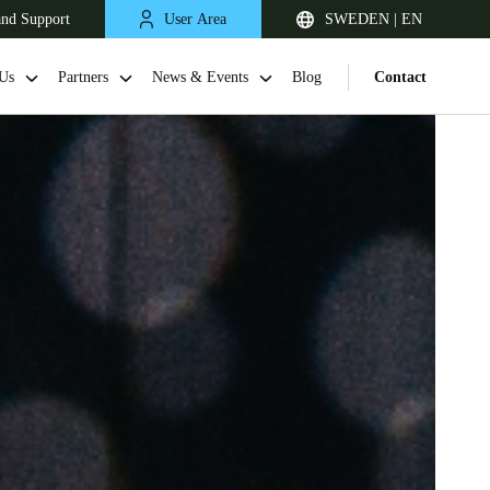
and Support
User Area
SWEDEN | EN
Us
Partners
News & Events
Blog
Contact
United Kingdom
English
Netherlands
Nederlands
English