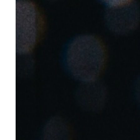
Belgium
Français
Nederlands
English
Italy
Italiano
Czech Republic
Čeština
Norway
Norsk
English
Save new selection as default