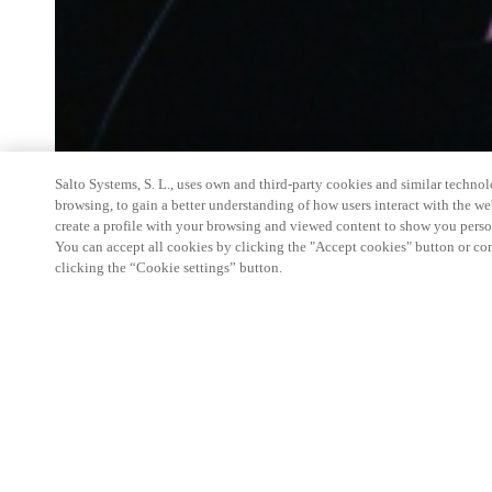
Salto Systems, S. L., uses own and third-party cookies and similar technolo
browsing, to gain a better understanding of how users interact with the we
create a profile with your browsing and viewed content to show you perso
You can accept all cookies by clicking the "Accept cookies" button or conf
clicking the “Cookie settings” button.
Salto Space Hands-On Workshop is for technical p
little or no experience with Salto products.
This 1-day Hands- On Workshop is held in-person 
Center from 9am to 5pm local time. See the agend