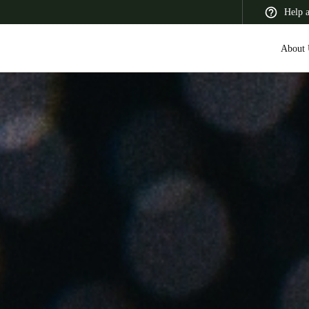
Help 
About 
 Latin America
Africa, Middle East, and India
Asia Pacific
Switzerland
Deutsch
Français
Italiano
France
Français