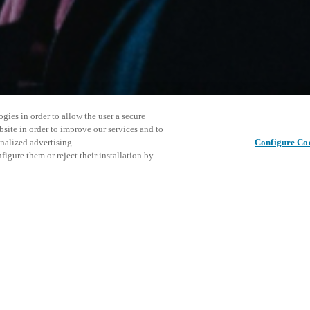
gies in order to allow the user a secure
bsite in order to improve our services and to
nalized advertising.
Configure Co
igure them or reject their installation by
ersonnel or individuals with
This even
Share this post
at a local Salto XSperience
explore o
a below.