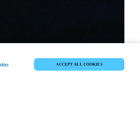
SHARE EVENT
okies
ACCEPT ALL COOKIES
t has already taken place. We invite you to
ur upcoming events.