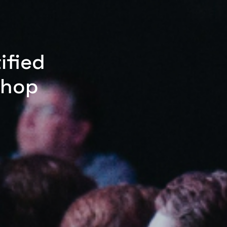
ified
shop