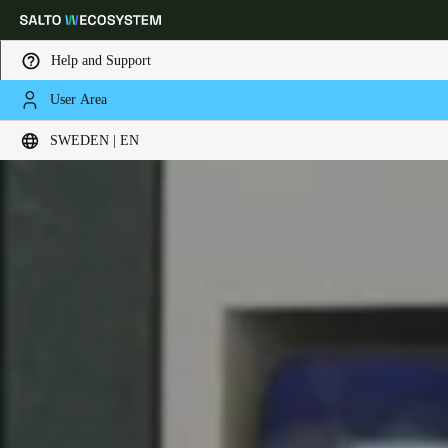
Help and Support
User Area
Choose your location and language settings
SWEDEN | EN
Europe
North America
Caribbean - Lati
Global
Sweden
|
English
Germany
Deutsch
Switzerland
Deutsch
Français
Italiano