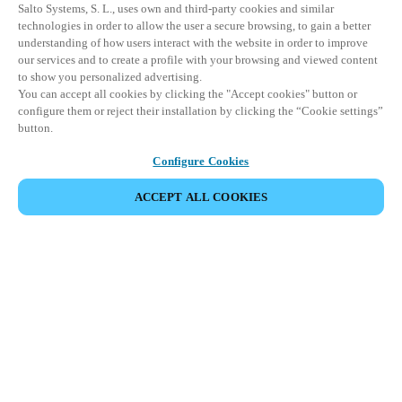
Salto Systems, S. L., uses own and third-party cookies and similar
technologies in order to allow the user a secure browsing, to gain a better
understanding of how users interact with the website in order to improve
our services and to create a profile with your browsing and viewed content
to show you personalized advertising.
You can accept all cookies by clicking the "Accept cookies" button or
configure them or reject their installation by clicking the “Cookie settings”
button.
Configure Cookies
ACCEPT ALL COOKIES
SHARE EVENT
This event has already taken place. We invite you to
explore our upcoming events.