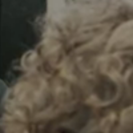
Sweden
Svenska
English
Norway
Norsk
English
Finland
Finnish
English
Save new selection as default