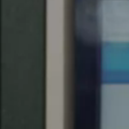
United Kingdom
English
Ireland
English
France
Français
Netherlands
Nederlands
English
Belgium
Français
Nederlands
English
Spain
Español