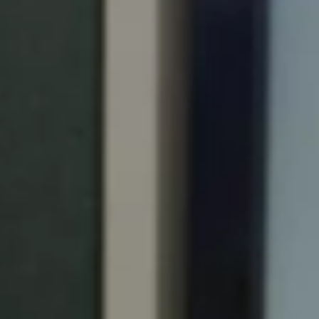
Portugal
Português
Italy
Italiano
Russia
Russian
Poland
Polski
Czech Republic
Čeština
Denmark
Danskere
English