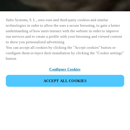
Salto Systems, S. L., uses own and third-party cookies and similar
technologies in order to allow the user a secure browsing, to gain a better
understanding of how users interact with the website in order to improve
our services and to create a profile with your browsing and viewed content
to show you personalized advertising.
You can accept all cookies by clicking the "Accept cookies" button or
configure them or reject their installation by clicking the “Cookie settings”
button.
Configure Cookies
ACCEPT ALL COOKIES
SHARE EVENT
This event has already taken place. We invite you to
explore our upcoming events.