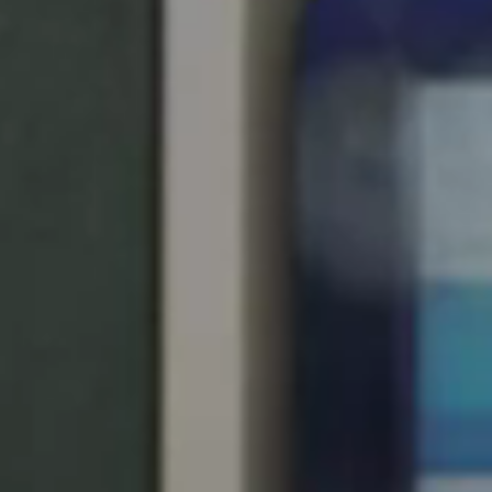
United Kingdom
English
Ireland
English
France
Français
Netherlands
Nederlands
English
Belgium
Français
Nederlands
English
Spain
Español