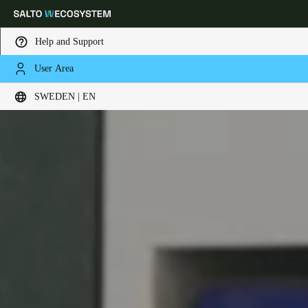
Help and Support
User Area
Choose your location and language settings
SWEDEN | EN
Europe
North America
Caribbean - Lati
Global
Sweden
|
English
Germany
Deutsch
Switzerland
Deutsch
Français
Italiano