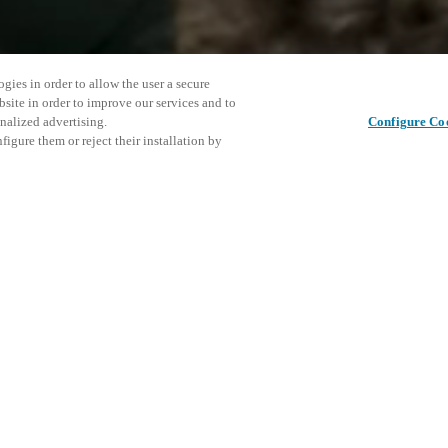
gies in order to allow the user a secure
bsite in order to improve our services and to
nalized advertising.
Configure Co
igure them or reject their installation by
 for Modern Facilities
vative, integrated solutions for
This even
Share this post
trol to mobile credentials, face
explore o
s — all connected in one
D