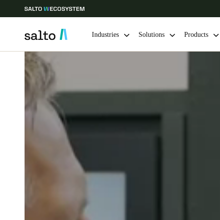
Industries
Solutions
Products
Choose your location and language settings
Europe
North America
Caribbean -
Global
Sweden
|
English
Germany
Deutsch
Ireland
English