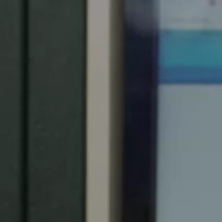
Spain
Español
Russia
Russian
Denmark
Danskere
English
Finland
Finnish
English