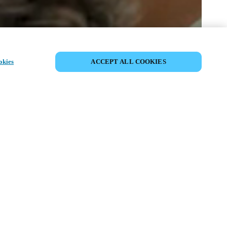
SHARE EVENT
okies
ACCEPT ALL COOKIES
t has already taken place. We invite you to
ur upcoming events.
ISCOVER UPCOMING EVENTS