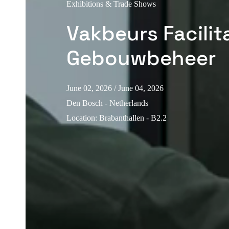
Exhibitions & Trade Shows
Vakbeurs Facilita
Gebouwbeheer
June 02, 2026
/ June 04, 2026
Den Bosch - Netherlands
Location
:
Brabanthallen - B2.2