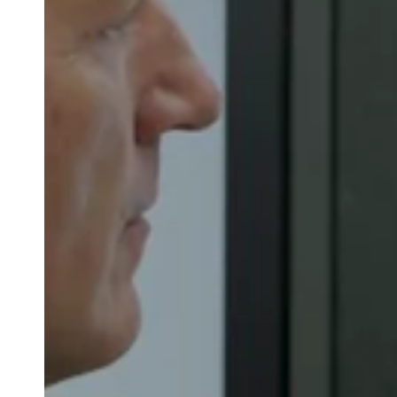
Belgium
Français
Nederlands
English
Italy
Italiano
Czech Republic
Čeština
Norway
Norsk
English
Save new selection as default