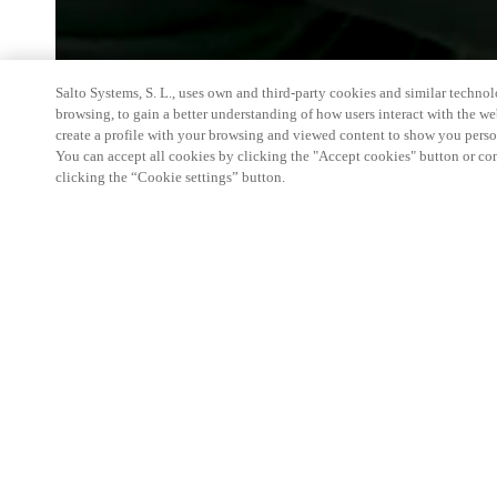
Salto Systems, S. L., uses own and third-party cookies and similar technolo
browsing, to gain a better understanding of how users interact with the we
create a profile with your browsing and viewed content to show you perso
You can accept all cookies by clicking the "Accept cookies" button or conf
clicking the “Cookie settings” button.
Salto at Vakbeurs Facilitair: Access Control
Join us as we showcase how the Salto delivers inno
smarter, safer facility management. From access con
recognition, visitor management, and smart locker
ecosystem.