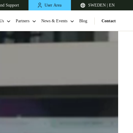
and Support
User Area
SWEDEN | EN
Us
Partners
News & Events
Blog
Contact
United Kingdom
English
Netherlands
Nederlands
English