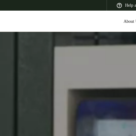
Help 
About 
 Latin America
Africa, Middle East, and India
Asia Pacific
Switzerland
Deutsch
Français
Italiano
France
Français