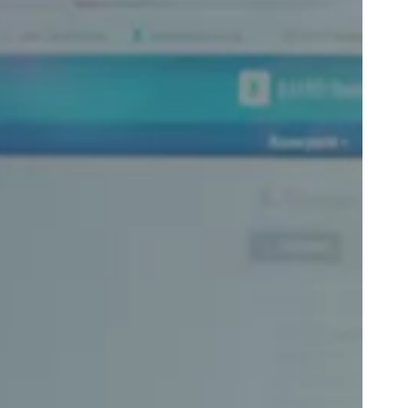
Portugal
Português
Poland
Polski
Sweden
Svenska
English