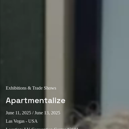
Exhibitions & Trade Shows
Apartmentalize
June 11, 2025
/ June 13, 2025
Las Vegas - USA