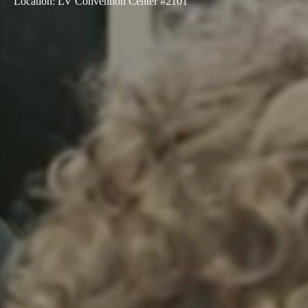
Location
:
LV Convention Center #2101