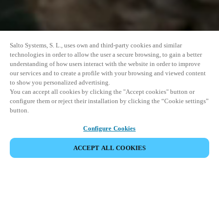
Salto Systems, S. L., uses own and third-party cookies and similar
technologies in order to allow the user a secure browsing, to gain a better
understanding of how users interact with the website in order to improve
our services and to create a profile with your browsing and viewed content
to show you personalized advertising.
You can accept all cookies by clicking the "Accept cookies" button or
configure them or reject their installation by clicking the “Cookie settings”
button.
Configure Cookies
ACCEPT ALL COOKIES
SHARE EVENT