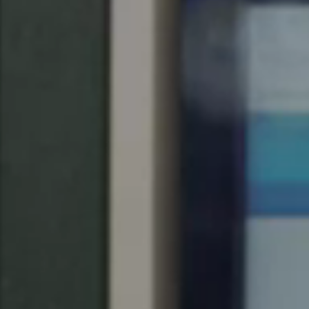
Save new selection as default