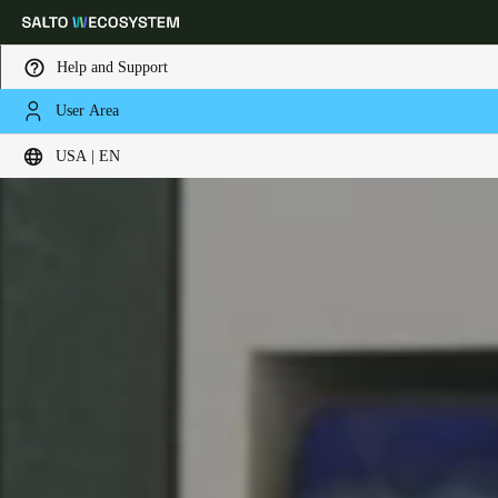
Help and Support
User Area
Choose your location and language settings
USA | EN
Europe
North America
Caribbean - Lati
Global
USA
|
English
USA
English
Canada
English
Français