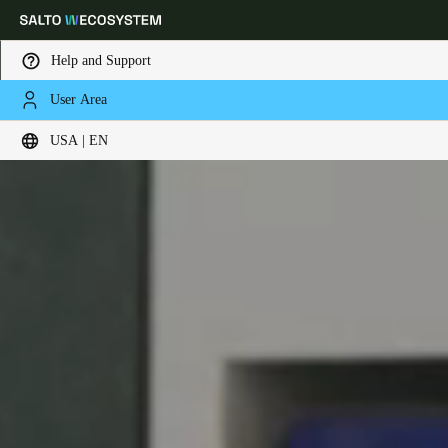
Help and Support
User Area
Choose your location and language settings
USA | EN
Europe
North America
Caribbean - Lati
Global
USA
|
English
USA
English
Canada
English
Français