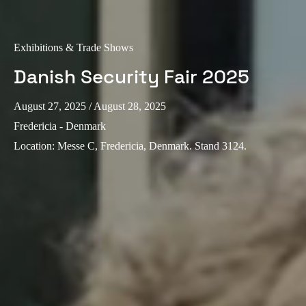
Exhibitions & Trade Shows
Danish Security Fair 2025
August 27, 2025
/ August 28, 2025
Fredericia - Denmark
Location
:
Messe C, Fredericia, Denmark. Stand 3124.