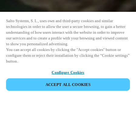
Salto Systems, S. L., uses own and third-party cookies and similar
technologies in order to allow the user a secure browsing, to gain a better
understanding of how users interact with the website in order to improve
our services and to create a profile with your browsing and viewed content
to show you personalized advertising.
You can accept all cookies by clicking the "Accept cookies" button or
configure them or reject their installation by clicking the “Cookie settings”
button.
Configure Cookies
ACCEPT ALL COOKIES
SHARE EVENT
This event has already taken place. We invite you to
explore our upcoming events.