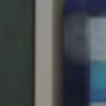
Save new selection as default