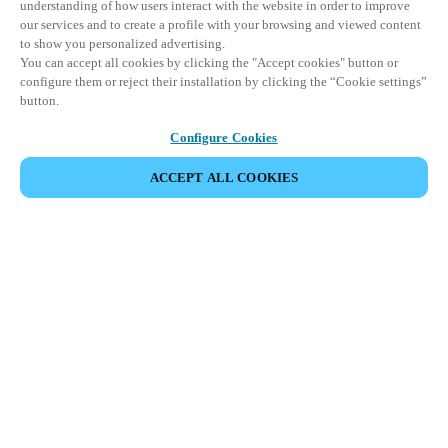
understanding of how users interact with the website in order to improve
our services and to create a profile with your browsing and viewed content
to show you personalized advertising.
You can accept all cookies by clicking the "Accept cookies" button or
configure them or reject their installation by clicking the “Cookie settings”
button.
Configure Cookies
ACCEPT ALL COOKIES
SHARE EVENT
This event has already taken place. We invite you to
explore our upcoming events.
DISCOVER UPCOMING EVENTS