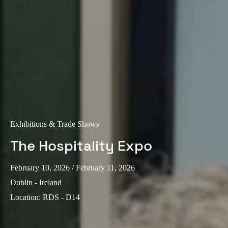
Exhibitions & Trade Shows
The Hospitality Expo
February 10, 2026
/ February 11, 2026
Dublin - Ireland
Location
:
RDS - D14