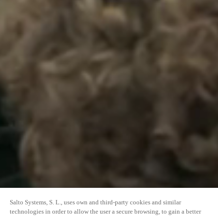
Salto Systems, S. L., uses own and third-party cookies and similar
technologies in order to allow the user a secure browsing, to gain a better