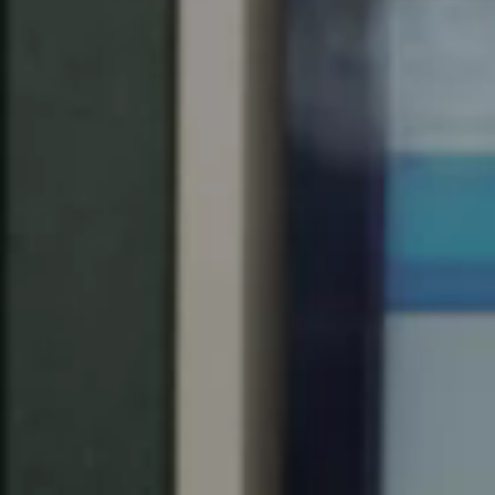
Save new selection as default