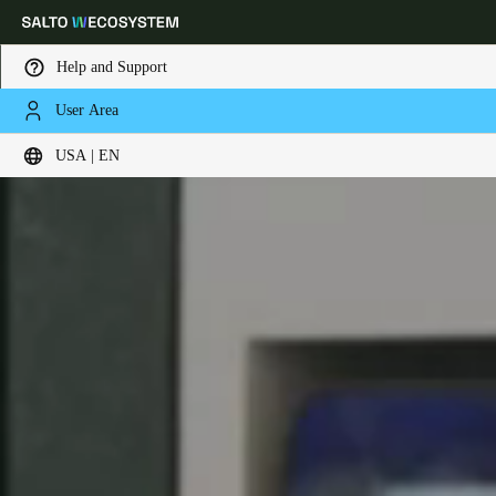
Help and Support
User Area
Choose your location and language settings
USA | EN
Europe
North America
Caribbean - Lati
Global
USA
|
English
USA
English
Canada
English
Français